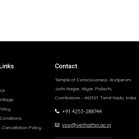
Links
Contact
Temple of Consciousness, Arutperum
Jothi Nagar, Aliyar, Pollachi,
 Us
Coimbatore – 642101. Tamil Nadu, India.
Village
Policy
+91 4253-288744
Conditions
vsp@vethathiri.ac.in
 Cancellation Policy