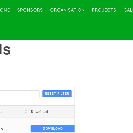
HOME
SPONSORS
ORGANISATION
PROJECTS
GAL
ds
RESET FILTER
te
Download
19
DOWNLOAD