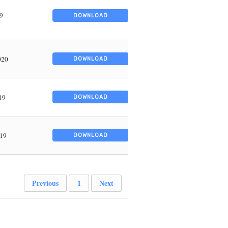
19
DOWNLOAD
020
DOWNLOAD
19
DOWNLOAD
019
DOWNLOAD
Previous
1
Next