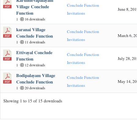
Karundevapalayam
Conclude Function
Village Conclude
June 8, 20
Function
Invitations
1
16 downloads
karanai Village
Conclude Function
Conclude Function
March 6, 2
Invitations
1
11 downloads
Ettivayal Conclude
Conclude Function
Function
July 28, 20
Invitations
1
12 downloads
Bodipalayam Village
Conclude Function
Conclude Function
May 14, 2
Invitations
1
20 downloads
Showing 1 to 15 of 15 downloads