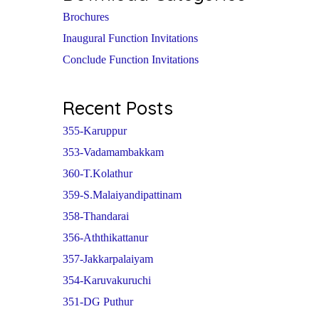
Brochures
Inaugural Function Invitations
Conclude Function Invitations
Recent Posts
355-Karuppur
353-Vadamambakkam
360-T.Kolathur
359-S.Malaiyandipattinam
358-Thandarai
356-Aththikattanur
357-Jakkarpalaiyam
354-Karuvakuruchi
351-DG Puthur