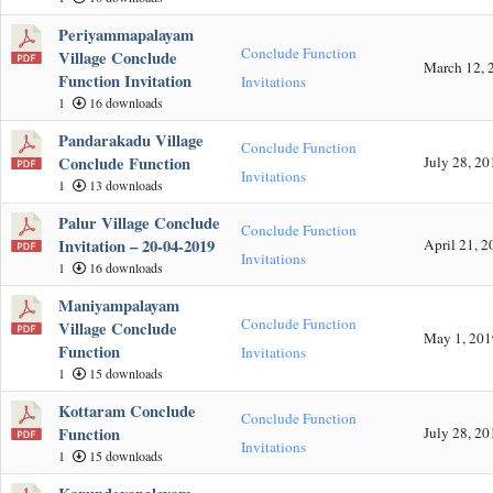
Periyammapalayam
Conclude Function
Village Conclude
March 12, 
Function Invitation
Invitations
1
16 downloads
Pandarakadu Village
Conclude Function
Conclude Function
July 28, 20
Invitations
1
13 downloads
Palur Village Conclude
Conclude Function
Invitation – 20-04-2019
April 21, 2
Invitations
1
16 downloads
Maniyampalayam
Conclude Function
Village Conclude
May 1, 201
Function
Invitations
1
15 downloads
Kottaram Conclude
Conclude Function
Function
July 28, 20
Invitations
1
15 downloads