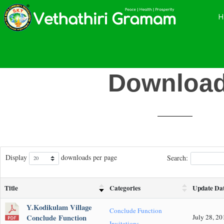
Skip
Skip
Skip
to
to
to
main
primary
footer
content
sidebar
Downloa
Display
downloads per page
Search:
Title
Categories
Update Da
Y.Kodikulam Village
Conclude Function
Conclude Function
July 28, 20
Invitations