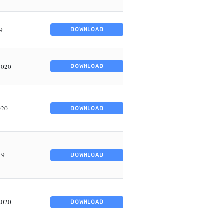
19
DOWNLOAD
2020
DOWNLOAD
020
DOWNLOAD
19
DOWNLOAD
2020
DOWNLOAD