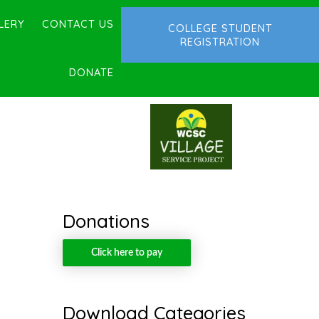
LERY
CONTACT US
COLLEGE STUDENT
REGISTRATION
DONATE
Donations
Click here to pay
Download Categories