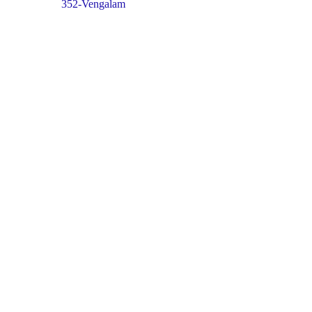
352-Vengalam