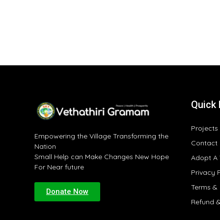
Quick 
Projects
Empowering the Village Transforming the
Contact
Nation
Small Help can Make Changes New Hope
Adopt A 
For Near future
Privacy 
Terms & 
Donate Now
Refund &