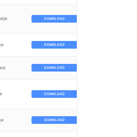
2020
DOWNLOAD
19
DOWNLOAD
019
DOWNLOAD
9
DOWNLOAD
19
DOWNLOAD