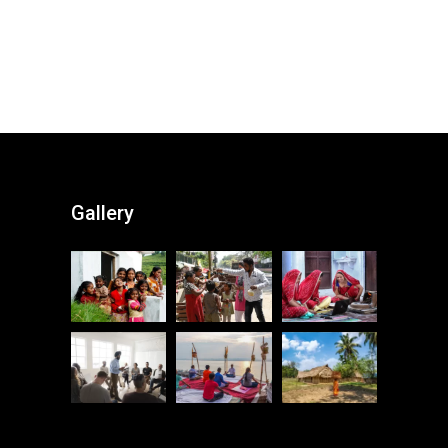
Gallery