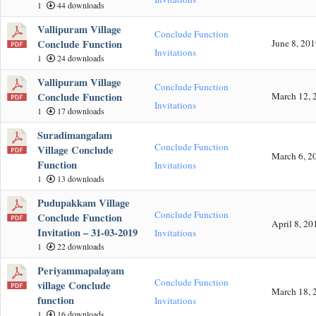
1
44 downloads
Vallipuram Village
Conclude Function
Conclude Function
June 8, 20
Invitations
1
24 downloads
Vallipuram Village
Conclude Function
Conclude Function
March 12, 
Invitations
1
17 downloads
Suradimangalam
Conclude Function
Village Conclude
March 6, 2
Function
Invitations
1
13 downloads
Pudupakkam Village
Conclude Function
Conclude Function
April 8, 20
Invitation – 31-03-2019
Invitations
1
22 downloads
Periyammapalayam
Conclude Function
village Conclude
March 18, 
function
Invitations
1
16 downloads