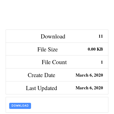
Download
11
File Size
0.00 KB
File Count
1
Create Date
March 6, 2020
Last Updated
March 6, 2020
DOWNLOAD