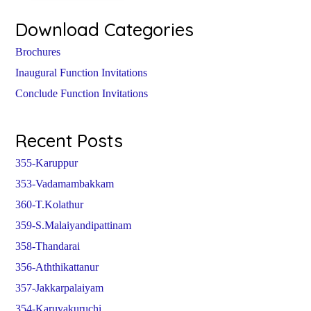
Download Categories
Brochures
Inaugural Function Invitations
Conclude Function Invitations
Recent Posts
355-Karuppur
353-Vadamambakkam
360-T.Kolathur
359-S.Malaiyandipattinam
358-Thandarai
356-Aththikattanur
357-Jakkarpalaiyam
354-Karuvakuruchi