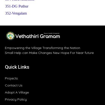
351-DG Puthur
352-Vengalam
Empowering the Village Transforming the Nation
Small Help can Make Changes New Hope For Near future
Quick Links
Projects
Contact Us
Adopt A Village
Privacy Policy