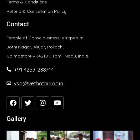
Terms & Conditions
Refund & Cancellation Policy
Contact
Temple of Consciousness, Arutperum
Jothi Nagar, Aliyar, Pollachi,
Coimbatore – 642101. Tamil Nadu, India.
+91 4253-288744
vsp@vethathiri.ac.in
Gallery