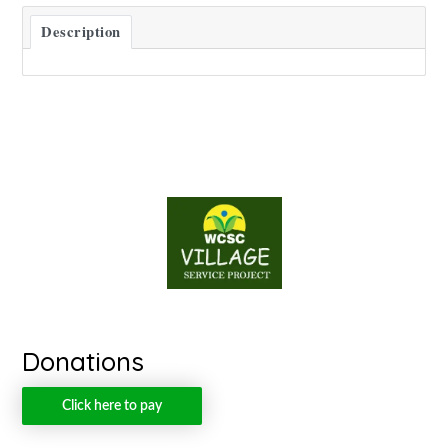
Description
Donations
Click here to pay