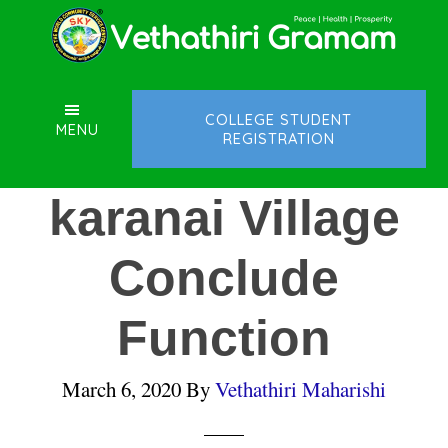
Skip
Skip
Skip
to
to
to
main
primary
footer
content
sidebar
COLLEGE STUDENT
MENU
REGISTRATION
karanai Village
Conclude
Function
March 6, 2020
By
Vethathiri Maharishi