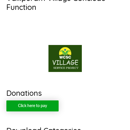
Function
Donations
Click here to pay