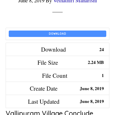
June 8, 2019
By
Vethathiri Maharishi
DOWNLOAD
Download
24
File Size
2.24 MB
File Count
1
Create Date
June 8, 2019
Last Updated
June 8, 2019
Vallipuram Village Conclude