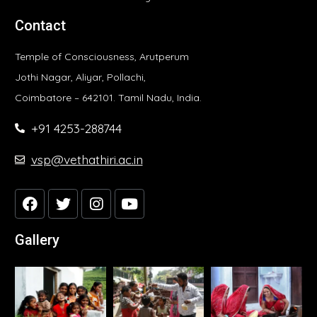
Contact
Temple of Consciousness, Arutperum
Jothi Nagar, Aliyar, Pollachi,
Coimbatore – 642101. Tamil Nadu, India.
+91 4253-288744
vsp@vethathiri.ac.in
Gallery