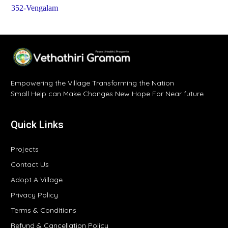
352-Vengalam
Empowering the Village Transforming the Nation
Small Help can Make Changes New Hope For Near future
Quick Links
Projects
Contact Us
Adopt A Village
Privacy Policy
Terms & Conditions
Refund & Cancellation Policy