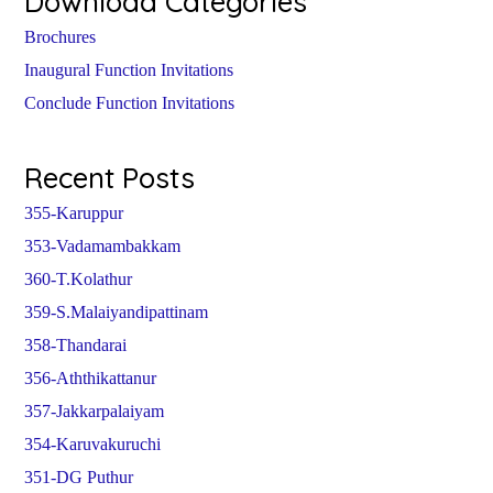
Download Categories
Brochures
Inaugural Function Invitations
Conclude Function Invitations
Recent Posts
355-Karuppur
353-Vadamambakkam
360-T.Kolathur
359-S.Malaiyandipattinam
358-Thandarai
356-Aththikattanur
357-Jakkarpalaiyam
354-Karuvakuruchi
351-DG Puthur