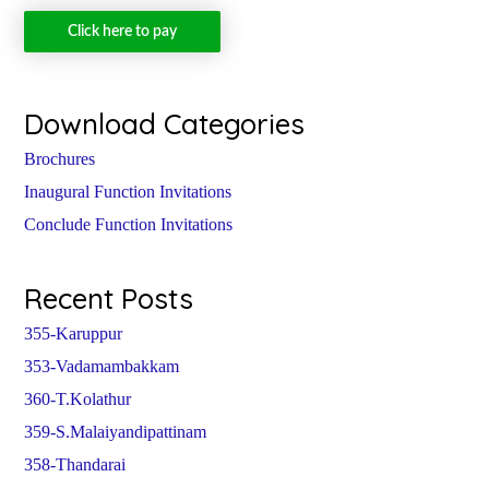
Click here to pay
Download Categories
Brochures
Inaugural Function Invitations
Conclude Function Invitations
Recent Posts
355-Karuppur
353-Vadamambakkam
360-T.Kolathur
359-S.Malaiyandipattinam
358-Thandarai