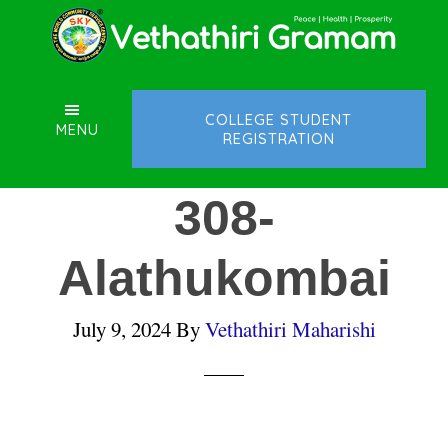
Skip
Skip
Skip
to
to
to
main
primary
footer
content
sidebar
COLLEGE STUDENT
MENU
REGISTRATION
308-
Alathukombai
July 9, 2024
By
Vethathiri Maharishi