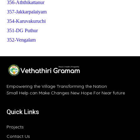
356-Aththikattanur
357-Jakkarpalaiyam
354-Karuvakuruchi
351-DG Puthur
352-Vengalam
Empowering the Village Transforming the Nation
Small Help can Make Changes New Hope For Near future
Quick Links
Projects
Contact Us