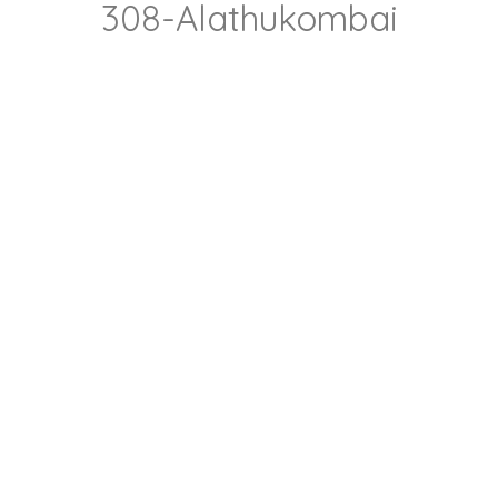
308-Alathukombai