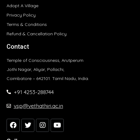
Adopt A Village
Privacy Policy
Terms & Conditions
Refund & Cancellation Policy
Contact
Temple of Consciousness, Arutperum
Jothi Nagar, Aliyar, Pollachi,
Coimbatore – 642101. Tamil Nadu, India.
+91 4253-288744
vsp@vethathiri.ac.in