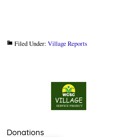
Filed Under:
Village Reports
Donations