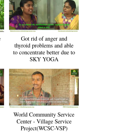
e
Got rid of anger and
thyroid problems and able
to concentrate better due to
SKY YOGA
World Community Service
Center - Village Service
Project(WCSC-VSP)