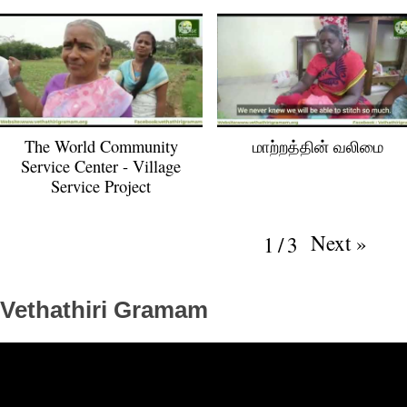
The World Community
மாற்‌றத்தின் வலிமை
Service Center - Village
Service Project
Next
»
1
/
3
Vethathiri Gramam