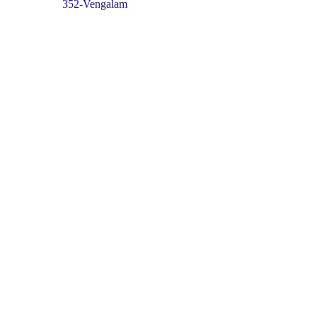
352-Vengalam