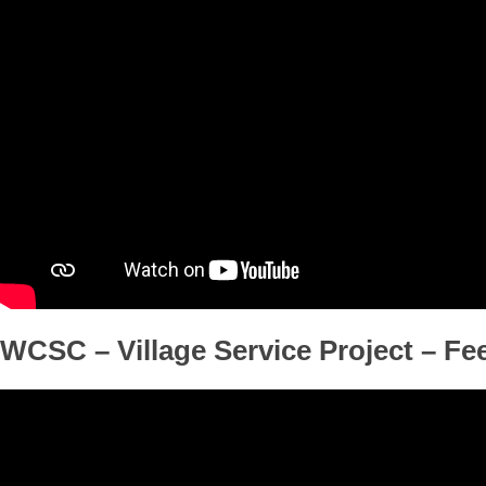
WCSC – Village Service Project – F