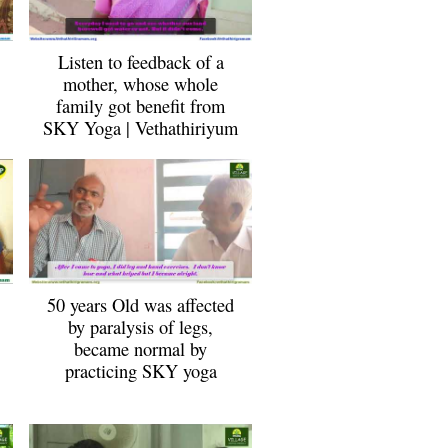
Listen to feedback of a
mother, whose whole
family got benefit from
SKY Yoga | Vethathiriyum
50 years Old was affected
by paralysis of legs,
became normal by
practicing SKY yoga