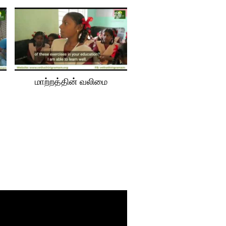
மாற்‌றத்தின் வலிமை