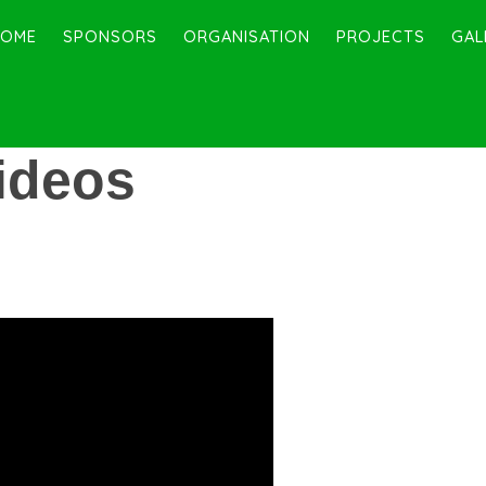
HOME
SPONSORS
ORGANISATION
PROJECTS
GAL
ideos