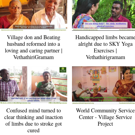
Village don and Beating
Handicapped limbs becam
husband reformed into a
alright due to SKY Yoga
loving and caring partner |
Exercises |
VethathiriGramam
Vethathirigramam
Confused mind turned to
World Community Service
clear thinking and inaction
Center - Village Service
of limbs due to stroke got
Project
cured