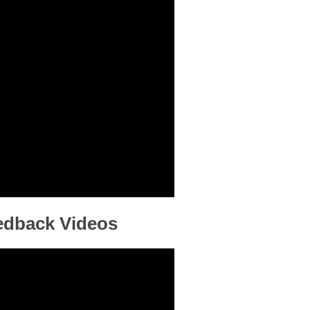
eedback Videos