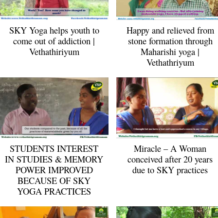
SKY Yoga helps youth to
Happy and relieved from
come out of addiction |
stone formation through
Vethathiriyum
Maharishi yoga |
Vethathriyum
STUDENTS INTEREST
Miracle – A Woman
IN STUDIES & MEMORY
conceived after 20 years
POWER IMPROVED
due to SKY practices
BECAUSE OF SKY
YOGA PRACTICES