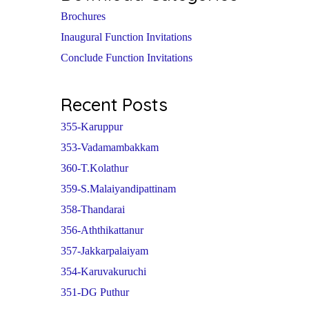
Brochures
Inaugural Function Invitations
Conclude Function Invitations
Recent Posts
355-Karuppur
353-Vadamambakkam
360-T.Kolathur
359-S.Malaiyandipattinam
358-Thandarai
356-Aththikattanur
357-Jakkarpalaiyam
354-Karuvakuruchi
351-DG Puthur