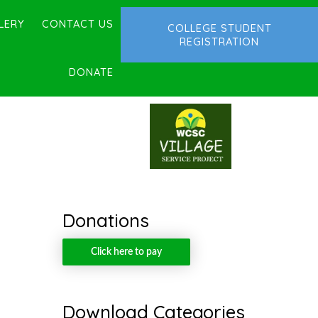
LERY
CONTACT US
COLLEGE STUDENT
REGISTRATION
DONATE
Donations
Click here to pay
Download Categories