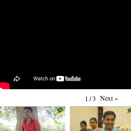
Next
»
1
/
3