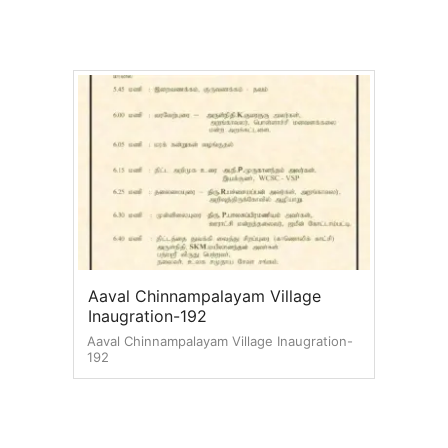
Aaval Chinnampalayam Village
Inaugration-192
Aaval Chinnampalayam Village Inaugration-
192