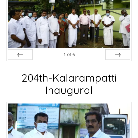
1
of
6
Prev
Next
204th-Kalarampatti
Inaugural