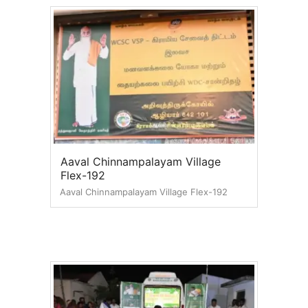
Aaval Chinnampalayam Village
Flex-192
Aaval Chinnampalayam Village Flex-192