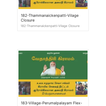
182-Thammanaickenpatti-Vilage
Closure
182-Thammanaickenpatti-Vilage Closure
183-Village-Perumalpalayam Flex-