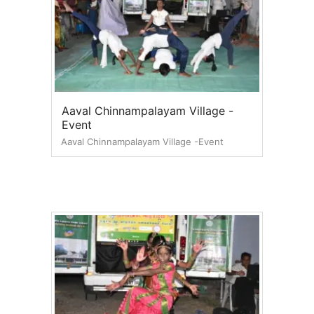
Aaval Chinnampalayam Village -
Event
Aaval Chinnampalayam Village -Event