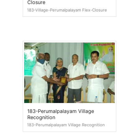
Closure
183-Village-Perumalpalayam Flex-Closure
183-Perumalpalayam Village
Recognition
183-Perumalpalayam Village Recognition