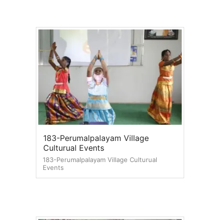
183-Perumalpalayam Village
Culturual Events
183-Perumalpalayam Village Culturual
Events