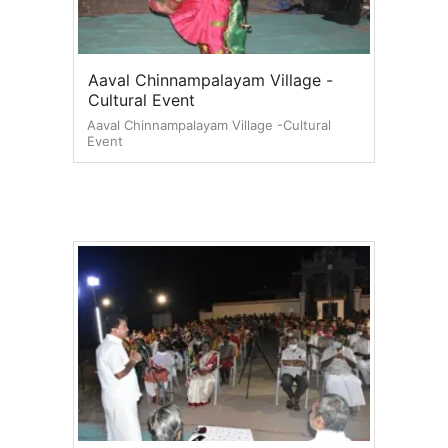
Aaval Chinnampalayam Village -
Cultural Event
Aaval Chinnampalayam Village -Cultural
Event