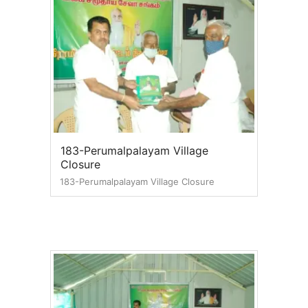
183-Perumalpalayam Village
Closure
183-Perumalpalayam Village Closure