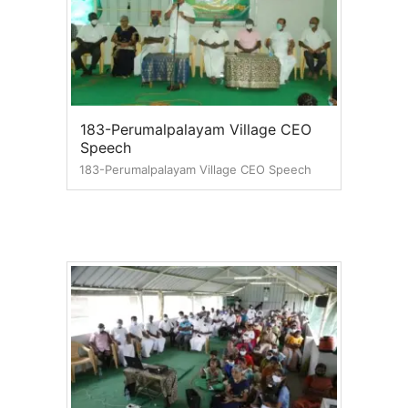
183-Perumalpalayam Village CEO
Speech
183-Perumalpalayam Village CEO Speech