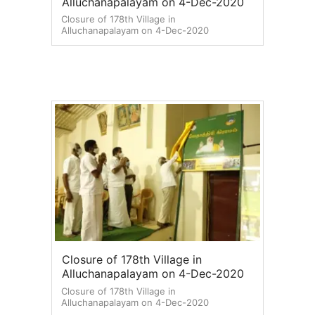
Alluchanapalayam on 4-Dec-2020
Closure of 178th Village in
Alluchanapalayam on 4-Dec-2020
Closure of 178th Village in
Alluchanapalayam on 4-Dec-2020
Closure of 178th Village in
Alluchanapalayam on 4-Dec-2020