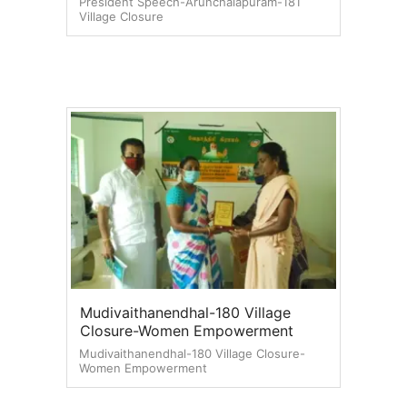
President Speech-Arunchalapuram-181
Village Closure
Mudivaithanendhal-180 Village
Closure-Women Empowerment
Mudivaithanendhal-180 Village Closure-
Women Empowerment