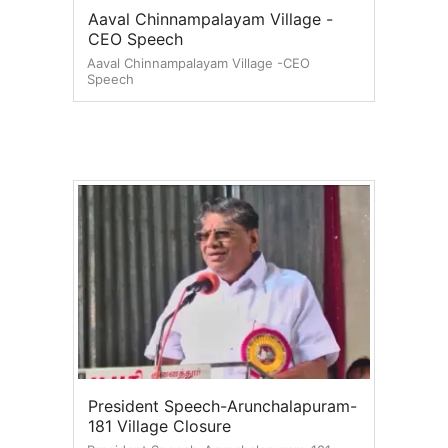
Aaval Chinnampalayam Village -
CEO Speech
Aaval Chinnampalayam Village -CEO
Speech
President Speech-Arunchalapuram-
181 Village Closure