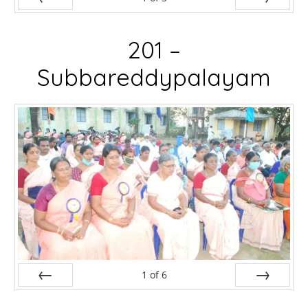
Prev
Next
201 –
Subbareddypalayam
1
of
6
Prev
Next