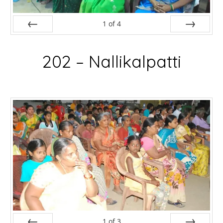
1
of
4
Prev
Next
202 – Nallikalpatti
1
of
3