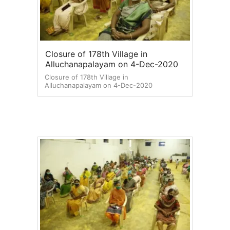
Closure of 178th Village in
Alluchanapalayam on 4-Dec-2020
Closure of 178th Village in
Alluchanapalayam on 4-Dec-2020