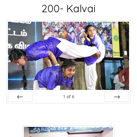
200- Kalvai
1
of
6
Prev
Next