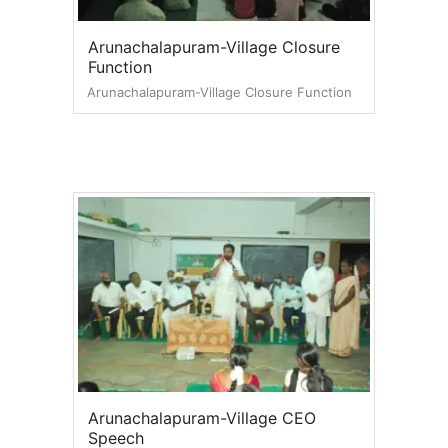
Arunachalapuram-Village Closure
Function
Arunachalapuram-Village Closure Function
Arunachalapuram-Village CEO
Speech