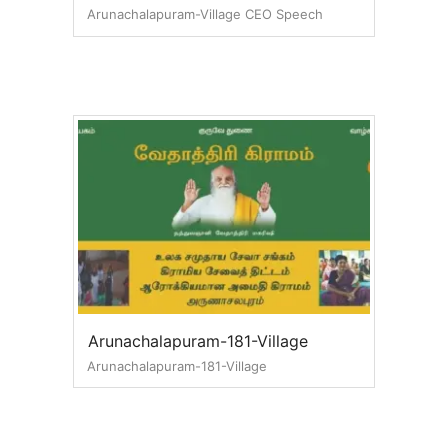
Arunachalapuram-Village CEO Speech
Arunachalapuram-181-Village
Arunachalapuram-181-Village