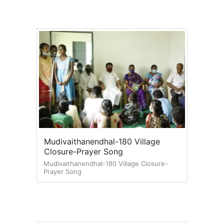
Mudivaithanendhal-180 Village
Closure-Prayer Song
Mudivaithanendhal-180 Village Closure-
Prayer Song