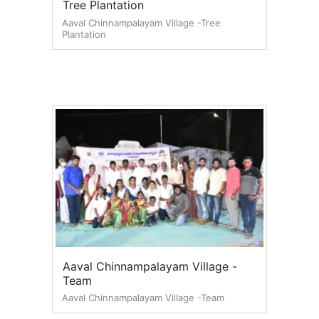
Tree Plantation
Aaval Chinnampalayam Village -Tree
Plantation
Aaval Chinnampalayam Village -
Team
Aaval Chinnampalayam Village -Team