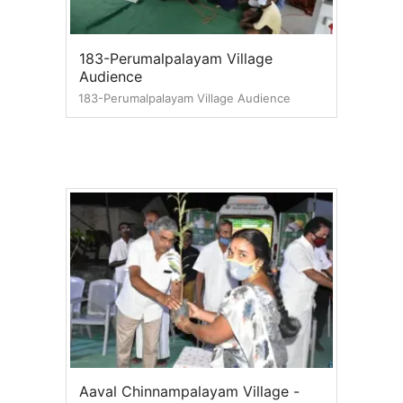
183-Perumalpalayam Village
Audience
183-Perumalpalayam Village Audience
Aaval Chinnampalayam Village -