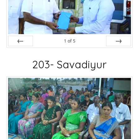
1
of
5
Prev
Next
203- Savadiyur