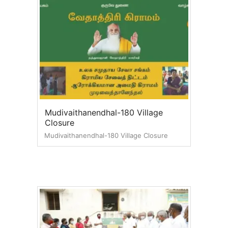
Mudivaithanendhal-180 Village
Closure
Mudivaithanendhal-180 Village Closure