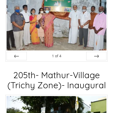
1
of
4
Prev
Next
205th- Mathur-Village
(Trichy Zone)- Inaugural