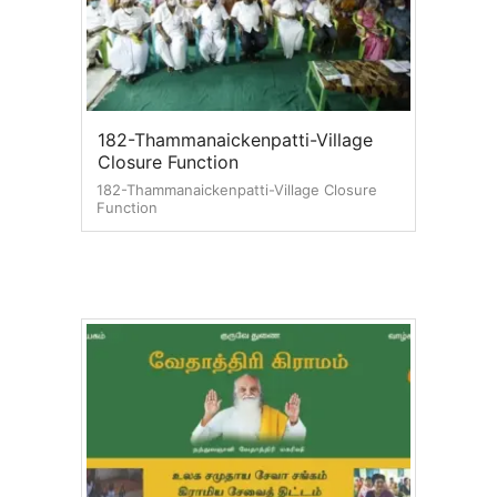
182-Thammanaickenpatti-Village
Closure Function
182-Thammanaickenpatti-Village Closure
Function