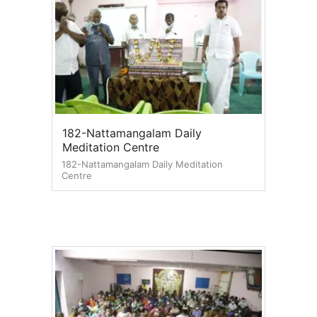
182-Nattamangalam Daily
Meditation Centre
182-Nattamangalam Daily Meditation
Centre