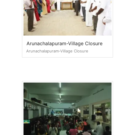
Arunachalapuram-Village Closure
Arunachalapuram-Village Closure