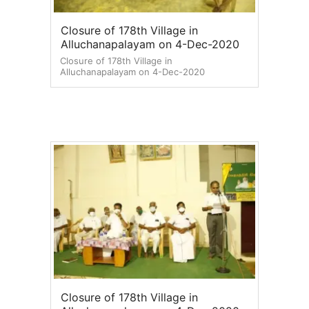
Closure of 178th Village in
Alluchanapalayam on 4-Dec-2020
Closure of 178th Village in
Alluchanapalayam on 4-Dec-2020
Closure of 178th Village in