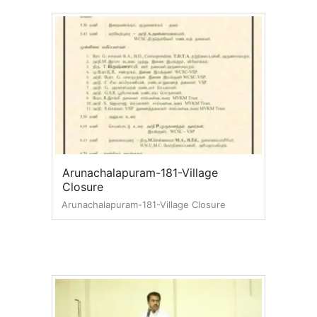
Arunachalapuram-181-Village
Closure
Arunachalapuram-181-Village Closure