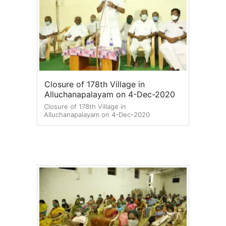
Closure of 178th Village in
Alluchanapalayam on 4-Dec-2020
Closure of 178th Village in
Alluchanapalayam on 4-Dec-2020