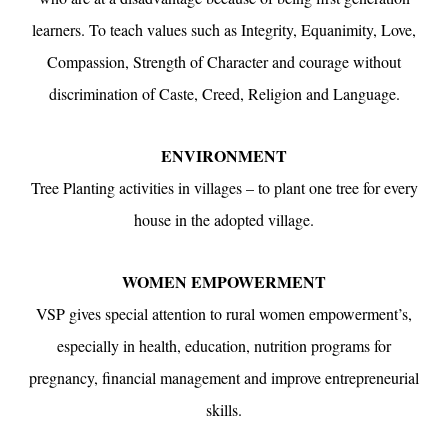
learners. To teach values such as Integrity, Equanimity, Love,
Compassion, Strength of Character and courage without
discrimination of Caste, Creed, Religion and Language.
ENVIRONMENT
Tree Planting activities in villages – to plant one tree for every
house in the adopted village.
WOMEN EMPOWERMENT
VSP gives special attention to rural women empowerment’s,
especially in health, education, nutrition programs for
pregnancy, financial management and improve entrepreneurial
skills.