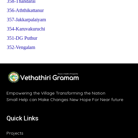
358-Thandarai
356-Aththikattanur
357-Jakkarpalaiyam
354-Karuvakuruchi
351-DG Puthur
352-Vengalam
Empowering the Village Transforming the Nation
Small Help can Make Changes New Hope For Near future
Quick Links
Projects