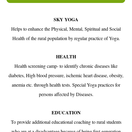
SKY YOGA
Helps to enhance the Physical, Mental, Spiritual and Social
Health of the rural population by regular practice of Yoga.
HEALTH
Health screening camp- to identify chronic diseases like
diabetes, High blood pressure, ischemic heart disease, obesity,
anemia etc. through health tests. Special Yoga practices for
persons affected by Diseases.
EDUCATION
To provide additional educational coaching to rural students
who are at a disadvantage because of being first generation