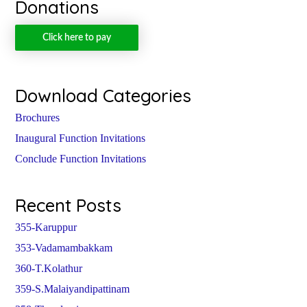
Donations
Click here to pay
Download Categories
Brochures
Inaugural Function Invitations
Conclude Function Invitations
Recent Posts
355-Karuppur
353-Vadamambakkam
360-T.Kolathur
359-S.Malaiyandipattinam