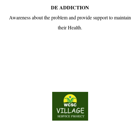
DE ADDICTION
Awareness about the problem and provide support to maintain
their Health.