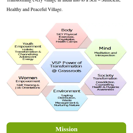
Healthy and Peaceful Village.
Mission