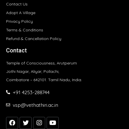
Contact Us
Adopt A Village
Privacy Policy
Terms & Conditions
Refund & Cancellation Policy
Contact
Temple of Consciousness, Arutperum
Jothi Nagar, Aliyar, Pollachi,
Coimbatore – 642101. Tamil Nadu, India.
+91 4253-288744
vsp@vethathiri.ac.in