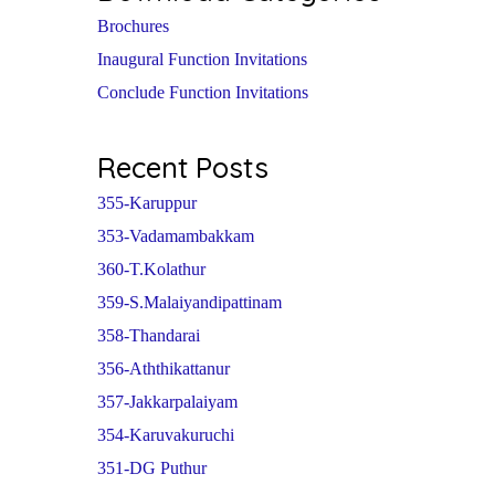
Brochures
Inaugural Function Invitations
Conclude Function Invitations
Recent Posts
355-Karuppur
353-Vadamambakkam
360-T.Kolathur
359-S.Malaiyandipattinam
358-Thandarai
356-Aththikattanur
357-Jakkarpalaiyam
354-Karuvakuruchi
351-DG Puthur