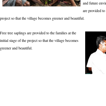
and future envi
are provided to 
project so that the village becomes greener and beautiful.
Free tree saplings are provided to the families at the
initial stage of the project so that the village becomes
greener and beautiful.