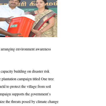
by arranging environment awareness
 capacity building on disaster risk
ee plantation campaign titled One tree
eld to protect the village from soil
ampaign supports the government`s
mize the threats posed by climate change