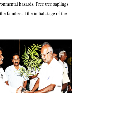
ronmental hazards. Free tree saplings
the families at the initial stage of the