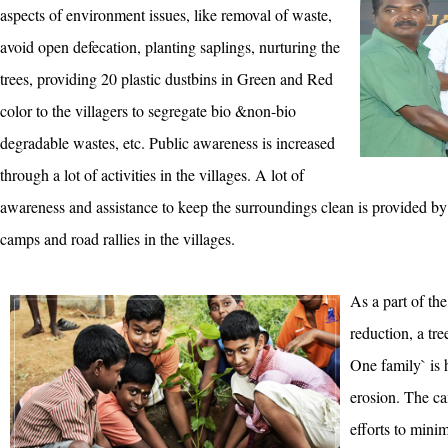
aspects of environment issues, like removal of waste,
avoid open defecation, planting saplings, nurturing the
trees, providing 20 plastic dustbins in Green and Red
color to the villagers to segregate bio &non-bio
degradable wastes, etc. Public awareness is increased
through a lot of activities in the villages. A lot of
awareness and assistance to keep the surroundings clean is provided 
camps and road rallies in the villages.
As a part of the
reduction, a tr
One family` is h
erosion. The c
efforts to mini