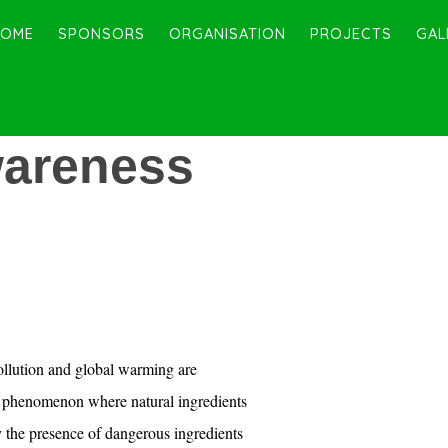
HOME
SPONSORS
ORGANISATION
PROJECTS
GAL
areness
llution and global warming are
t phenomenon where natural ingredients
 the presence of dangerous ingredients