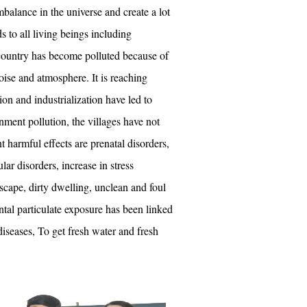
balance in the universe and create a lot
s to all living beings including
ountry has become polluted because of
noise and atmosphere. It is reaching
on and industrialization have led to
ment pollution, the villages have not
 harmful effects are prenatal disorders,
lar disorders, increase in stress
scape, dirty dwelling, unclean and foul
al particulate exposure has been linked
iseases, To get fresh water and fresh