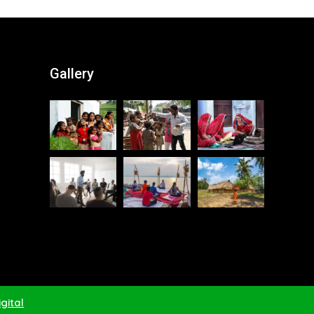
Gallery
gital