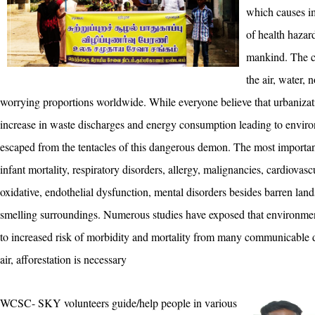
which causes im
of health hazard
mankind. The c
the air, water, 
worrying proportions worldwide. While everyone believe that urbanizati
increase in waste discharges and energy consumption leading to environ
escaped from the tentacles of this dangerous demon. The most important
infant mortality, respiratory disorders, allergy, malignancies, cardiovascu
oxidative, endothelial dysfunction, mental disorders besides barren land
smelling surroundings. Numerous studies have exposed that environment
to increased risk of morbidity and mortality from many communicable d
air, afforestation is necessary
WCSC- SKY volunteers guide/help people in various