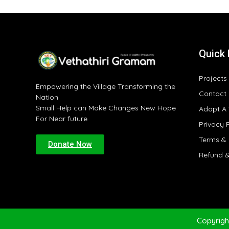
Quick 
Projects
Empowering the Village Transforming the
Contact
Nation
Small Help can Make Changes New Hope
Adopt A 
For Near future
Privacy 
Terms & 
Donate Now
Refund &
Copyrigh