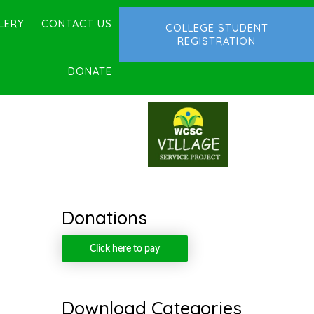
LERY
CONTACT US
COLLEGE STUDENT
REGISTRATION
DONATE
Donations
Click here to pay
Download Categories