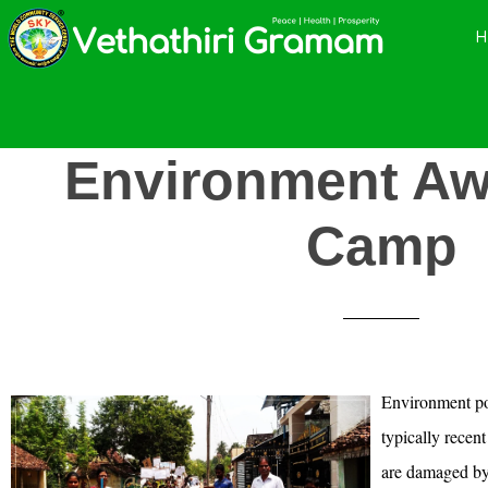
Skip
Skip
Skip
to
to
to
main
primary
footer
content
sidebar
Environment Aw
Camp
Environment po
typically recen
are damaged by