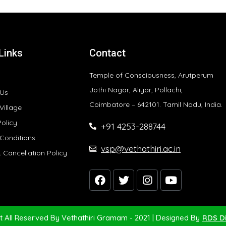
Links
Contact
Temple of Consciousness, Arutperum
Jothi Nagar, Aliyar, Pollachi,
 Us
Coimbatore – 642101. Tamil Nadu, India.
Village
Policy
+91 4253-288744
Conditions
vsp@vethathiri.ac.in
 Cancellation Policy
t All Reserved By Vethathiri Gramam - 2021 | Designed By
RDS Di