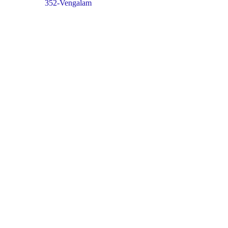
352-Vengalam