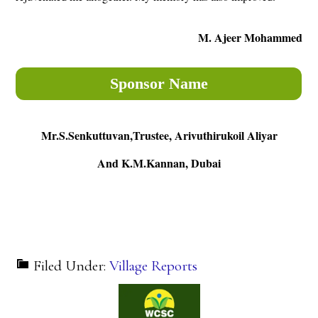
M. Ajeer Mohammed
Sponsor Name
Mr.S.Senkuttuvan,Trustee, Arivuthirukoil Aliyar
And K.M.Kannan, Dubai
Filed Under:
Village Reports