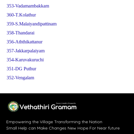
353-Vadamambakkam
360-T.Kolathur
359-S.Malaiyandipattinam
358-Thandarai
356-Aththikattanur
357-Jakkarpalaiyam
354-Karuvakuruchi
351-DG Puthur
352-Vengalam
Empowering the Village Transforming the Nation
Small Help can Make Changes New Hope For Near future