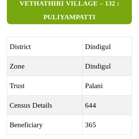
VETHATHIRI VILLAGE – 132 :
PULIYAMPATTI
District
Dindigul
Zone
Dindigul
Trust
Palani
Census Details
644
Beneficiary
365