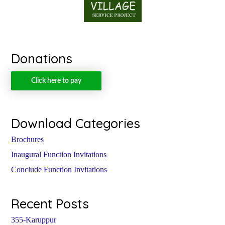
Donations
Click here to pay
Download Categories
Brochures
Inaugural Function Invitations
Conclude Function Invitations
Recent Posts
355-Karuppur