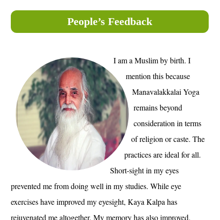
People’s Feedback
I am a Muslim by birth. I
mention this because
Manavalakkalai Yoga
remains beyond
consideration in terms
of religion or caste. The
practices are ideal for all.
Short-sight in my eyes
prevented me from doing well in my studies. While eye
exercises have improved my eyesight, Kaya Kalpa has
rejuvenated me altogether. My memory has also improved.