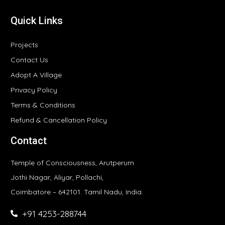
Quick Links
Projects
Contact Us
Adopt A Village
Privacy Policy
Terms & Conditions
Refund & Cancellation Policy
Contact
Temple of Consciousness, Arutperum
Jothi Nagar, Aliyar, Pollachi,
Coimbatore – 642101. Tamil Nadu, India.
+91 4253-288744