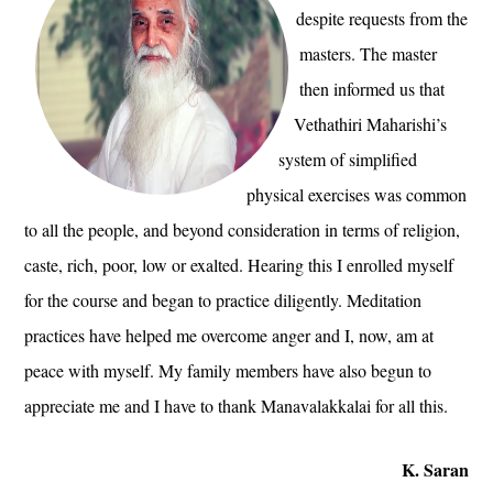
despite requests from the
masters. The master
then informed us that
Vethathiri Maharishi’s
system of simplified
physical exercises was common
to all the people, and beyond consideration in terms of religion,
caste, rich, poor, low or exalted. Hearing this I enrolled myself
for the course and began to practice diligently. Meditation
practices have helped me overcome anger and I, now, am at
peace with myself. My family members have also begun to
appreciate me and I have to thank Manavalakkalai for all this.
K. Saran