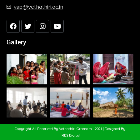
vsp@vethathiri.ac.in
Gallery
Copyright All Reserved By Vethathiri Gramam - 2021 | Designed By
RDS Digital