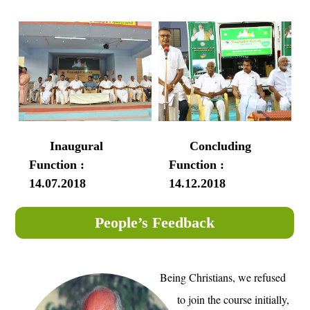
Inaugural
Concluding
Function :
Function :
14.07.2018
14.12.2018
People’s Feedback
Being Christians, we refused
to join the course initially,