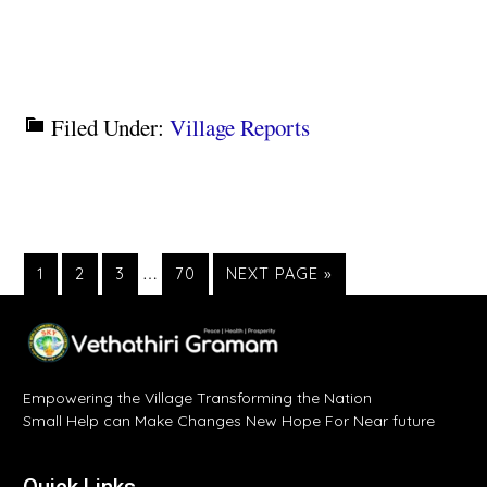
Filed Under:
Village Reports
1
2
3
…
70
NEXT PAGE »
Empowering the Village Transforming the Nation
Small Help can Make Changes New Hope For Near future