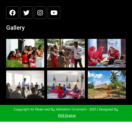
Gallery
Copyright All Reserved By Vethathiri Gramam - 2021 | Designed By
RDS Digital