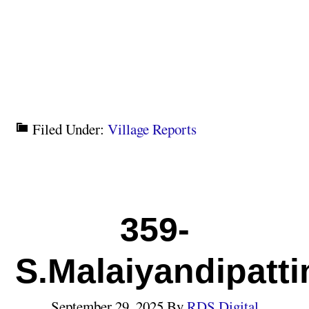
Filed Under:
Village Reports
359-
S.Malaiyandipatt
September 29, 2025
By
RDS Digital