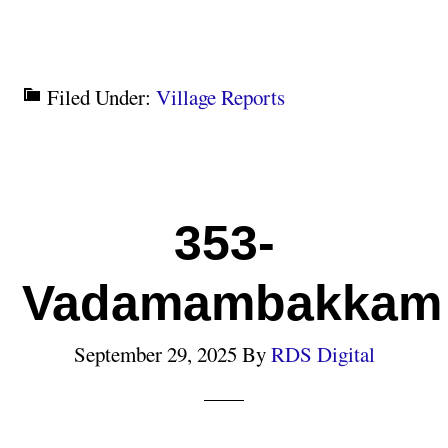
Filed Under:
Village Reports
353-
Vadamambakkam
September 29, 2025
By
RDS Digital