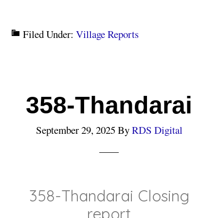
Filed Under:
Village Reports
358-Thandarai
September 29, 2025
By
RDS Digital
358-Thandarai Closing
report