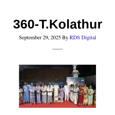
360-T.Kolathur
September 29, 2025
By
RDS Digital