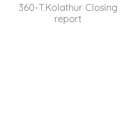
360-T.Kolathur Closing
report