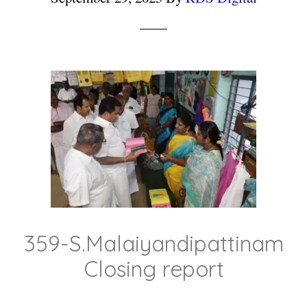
359-S.Malaiyandipattinam
Closing report