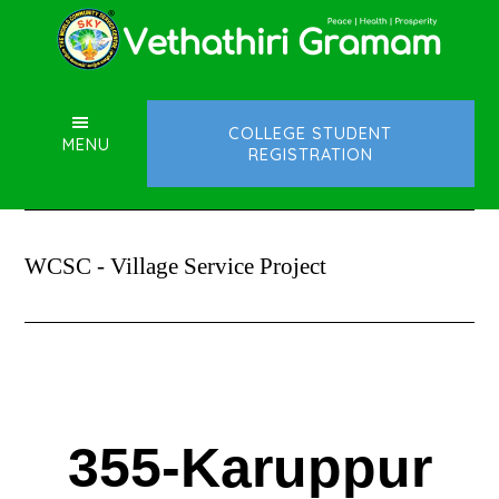
Skip
Skip
to
to
main
footer
content
COLLEGE STUDENT
MENU
REGISTRATION
WCSC - Village Service Project
355-Karuppur