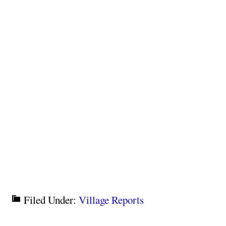
Filed Under:
Village Reports