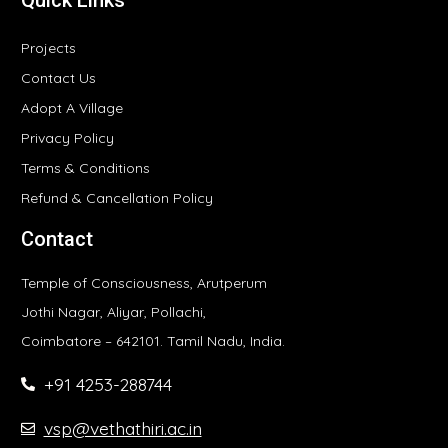
Quick Links
Projects
Contact Us
Adopt A Village
Privacy Policy
Terms & Conditions
Refund & Cancellation Policy
Contact
Temple of Consciousness, Arutperum
Jothi Nagar, Aliyar, Pollachi,
Coimbatore – 642101. Tamil Nadu, India.
+91 4253-288744
vsp@vethathiri.ac.in