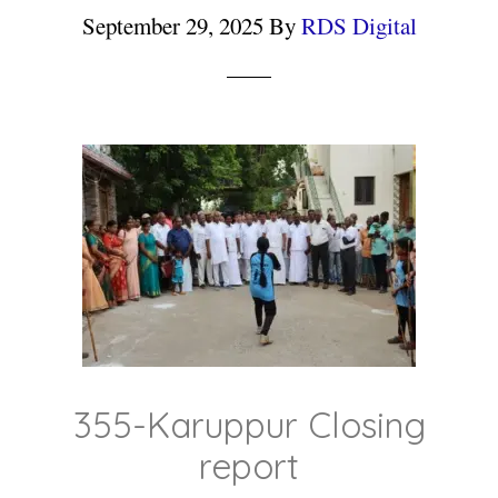
September 29, 2025
By
RDS Digital
355-Karuppur Closing
report