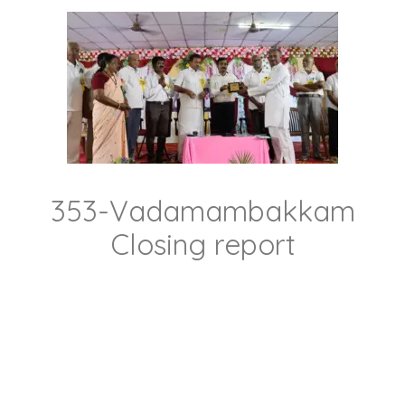
353-Vadamambakkam
Closing report