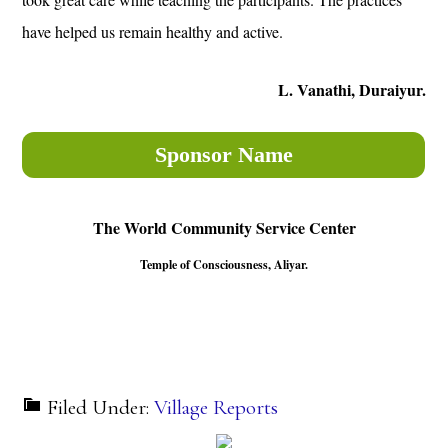
have helped us remain healthy and active.
L. Vanathi, Duraiyur.
Sponsor Name
The World Community Service Center
Temple of Consciousness, Aliyar.
Filed Under:
Village Reports