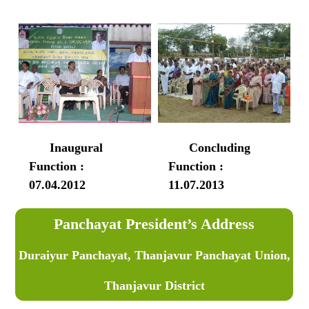
Inaugural
Concluding
Function :
Function :
07.04.2012
11.07.2013
Panchayat President’s Address
Duraiyur Panchayat, Thanjavur Panchayat Union,
Thanjavur District