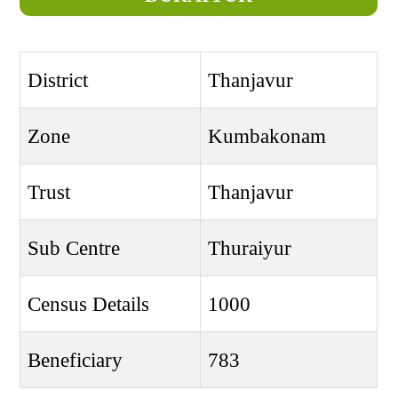
District
Thanjavur
Zone
Kumbakonam
Trust
Thanjavur
Sub Centre
Thuraiyur
Census Details
1000
Beneficiary
783