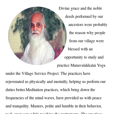
Divine grace and the noble
deeds performed by our
ancestors were probably
the reason why people
from our village were
blessed with an
opportunity to study and
practice Manavalakkalai Yoga
under the Village Service Project. The practices have
rejuvenated us physically and mentally, helping us perform our
duties better.Meditation practices, which bring down the
frequencies of the mind waves, have provided us with peace
and tranquility. Masters, polite and humble in their behavior,
took great care while teaching the participants. The practices