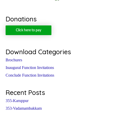
Donations
Click here to pay
Download Categories
Brochures
Inaugural Function Invitations
Conclude Function Invitations
Recent Posts
355-Karuppur
353-Vadamambakkam