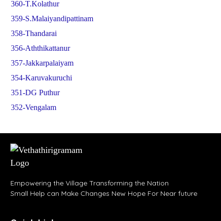
360-T.Kolathur
359-S.Malaiyandipattinam
358-Thandarai
356-Aththikattanur
357-Jakkarpalaiyam
354-Karuvakuruchi
351-DG Puthur
352-Vengalam
Empowering the Village Transforming the Nation
Small Help can Make Changes New Hope For Near future