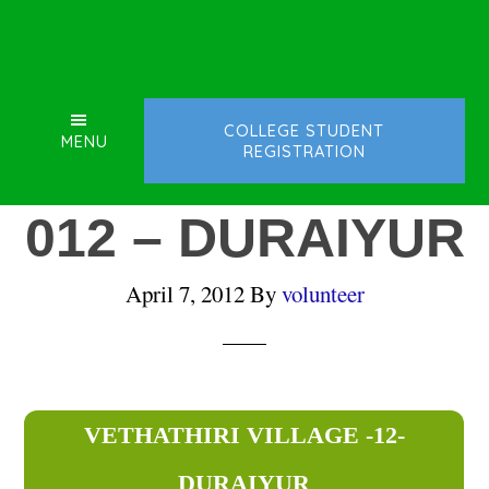
Skip
Skip
Skip
to
to
to
main
primary
footer
content
sidebar
COLLEGE STUDENT
MENU
REGISTRATION
012 – DURAIYUR
April 7, 2012
By
volunteer
VETHATHIRI VILLAGE -12-
DURAIYUR