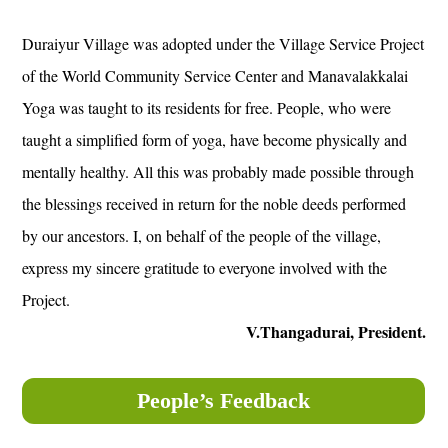
Duraiyur Village was adopted under the Village Service Project
of the World Community Service Center and Manavalakkalai
Yoga was taught to its residents for free. People, who were
taught a simplified form of yoga, have become physically and
mentally healthy. All this was probably made possible through
the blessings received in return for the noble deeds performed
by our ancestors. I, on behalf of the people of the village,
express my sincere gratitude to everyone involved with the
Project.
V.Thangadurai, President.
People’s Feedback