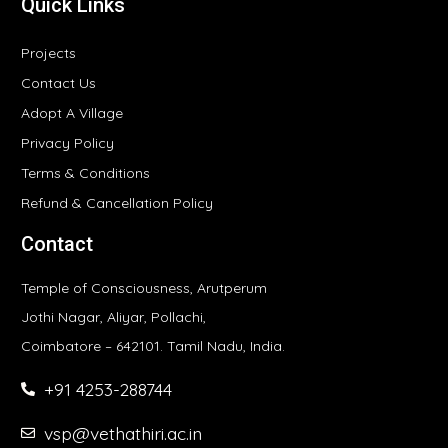
Quick Links
Projects
Contact Us
Adopt A Village
Privacy Policy
Terms & Conditions
Refund & Cancellation Policy
Contact
Temple of Consciousness, Arutperum
Jothi Nagar, Aliyar, Pollachi,
Coimbatore – 642101. Tamil Nadu, India.
+91 4253-288744
vsp@vethathiri.ac.in