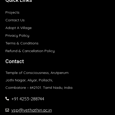
Projects
Contact Us
Adopt A Village
Privacy Policy
Terms & Conditions
Refund & Cancellation Policy
Contact
Temple of Consciousness, Arutperum
Jothi Nagar, Aliyar, Pollachi,
Coimbatore – 642101. Tamil Nadu, India.
+91 4253-288744
vsp@vethathiri.ac.in