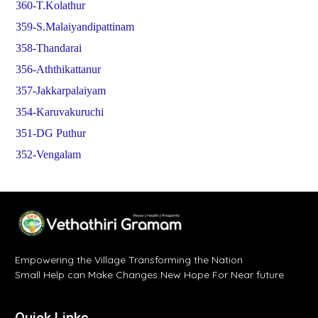
360-T.Kolathur
359-S.Malaiyandipattinam
358-Thandarai
356-Aththikattanur
357-Jakkarpalaiyam
354-Karuvakuruchi
351-DG Puthur
352-Vengalam
Empowering the Village Transforming the Nation
Small Help can Make Changes New Hope For Near future
Quick Links