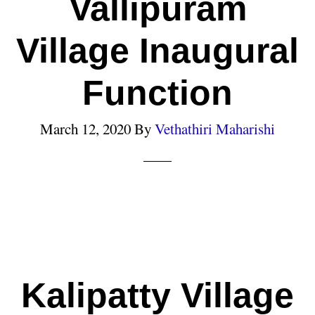
Vallipuram
Village Inaugural
Function
March 12, 2020
By
Vethathiri Maharishi
Kalipatty Village