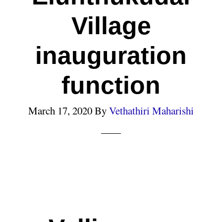
Village
inauguration
function
March 17, 2020
By
Vethathiri Maharishi