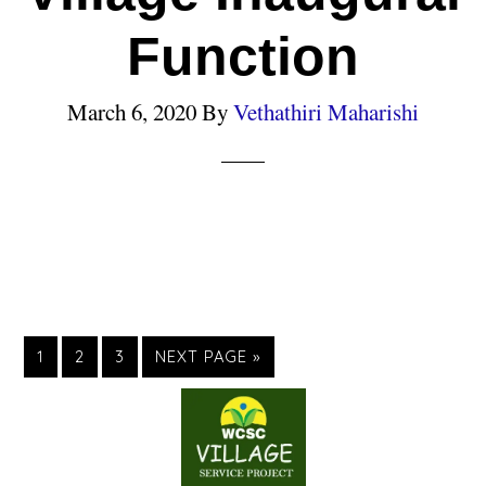
Function
March 6, 2020
By
Vethathiri Maharishi
1
2
3
NEXT PAGE »