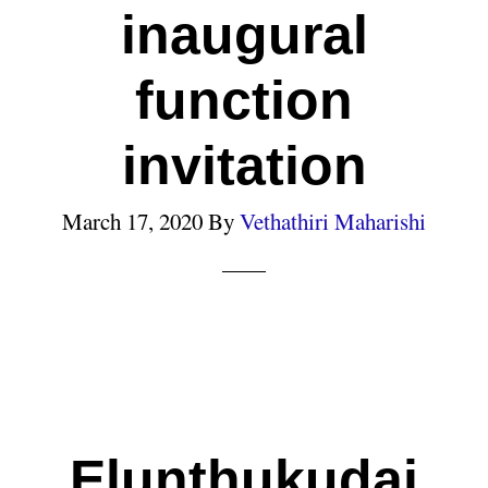
inaugural
function
invitation
March 17, 2020
By
Vethathiri Maharishi
Elunthukudai