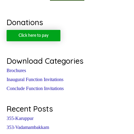
Donations
Click here to pay
Download Categories
Brochures
Inaugural Function Invitations
Conclude Function Invitations
Recent Posts
355-Karuppur
353-Vadamambakkam