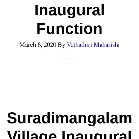
Inaugural
Function
March 6, 2020
By
Vethathiri Maharishi
Suradimangalam
Village Inaugural