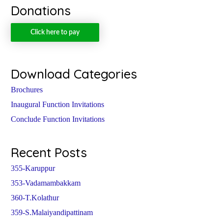
Donations
Click here to pay
Download Categories
Brochures
Inaugural Function Invitations
Conclude Function Invitations
Recent Posts
355-Karuppur
353-Vadamambakkam
360-T.Kolathur
359-S.Malaiyandipattinam