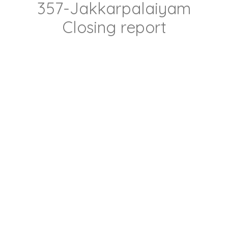
357-Jakkarpalaiyam
Closing report