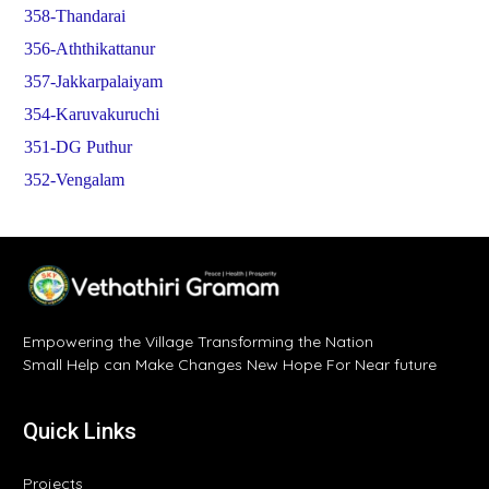
358-Thandarai
356-Aththikattanur
357-Jakkarpalaiyam
354-Karuvakuruchi
351-DG Puthur
352-Vengalam
Empowering the Village Transforming the Nation
Small Help can Make Changes New Hope For Near future
Quick Links
Projects