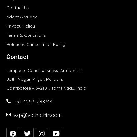
Contact Us
Adopt A Village
Privacy Policy
Terms & Conditions
Refund & Cancellation Policy
Contact
Temple of Consciousness, Arutperum
Jothi Nagar, Aliyar, Pollachi,
Coimbatore – 642101. Tamil Nadu, India.
+91 4253-288744
vsp@vethathiri.ac.in