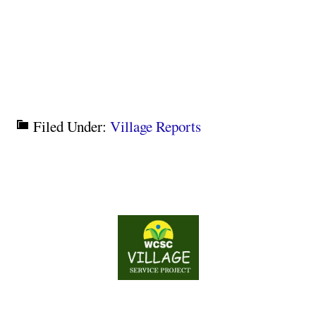
Filed Under:
Village Reports