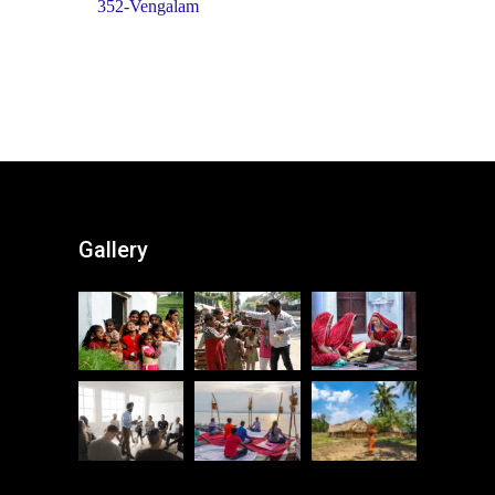
352-Vengalam
Gallery