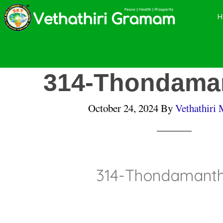
Skip
Skip
Skip
to
to
to
main
primary
footer
content
sidebar
314-Thondaman
October 24, 2024
By
Vethathiri 
314-Thondamanth