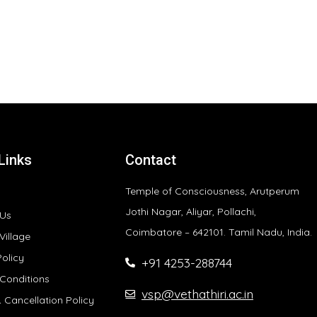
Links
Contact
Temple of Consciousness, Arutperum
Jothi Nagar, Aliyar, Pollachi,
 Us
Coimbatore – 642101. Tamil Nadu, India.
Village
Policy
+91 4253-288744
Conditions
vsp@vethathiri.ac.in
 Cancellation Policy