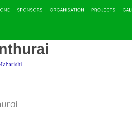
HOME
SPONSORS
ORGANISATION
PROJECTS
GAL
thurai
Maharishi
urai