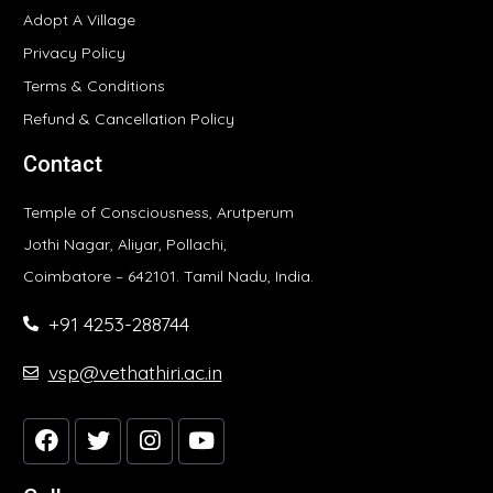
Adopt A Village
Privacy Policy
Terms & Conditions
Refund & Cancellation Policy
Contact
Temple of Consciousness, Arutperum
Jothi Nagar, Aliyar, Pollachi,
Coimbatore – 642101. Tamil Nadu, India.
+91 4253-288744
vsp@vethathiri.ac.in