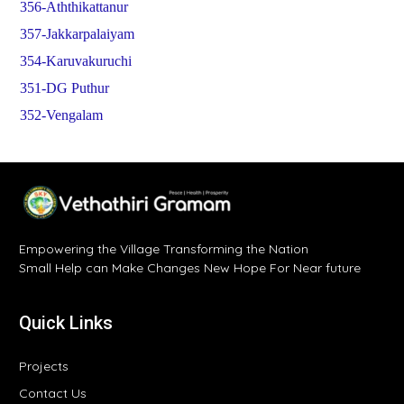
356-Aththikattanur
357-Jakkarpalaiyam
354-Karuvakuruchi
351-DG Puthur
352-Vengalam
Empowering the Village Transforming the Nation
Small Help can Make Changes New Hope For Near future
Quick Links
Projects
Contact Us