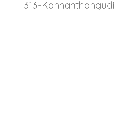
313-Kannanthangudi