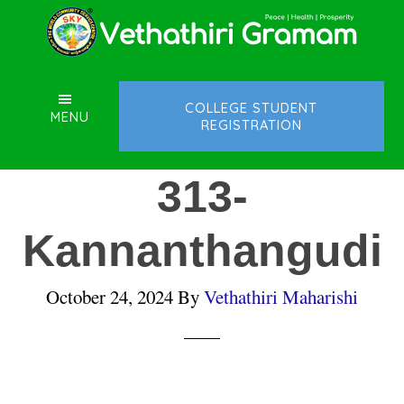
Skip
Skip
Skip
to
to
to
main
primary
footer
content
sidebar
COLLEGE STUDENT
MENU
REGISTRATION
313-
Kannanthangudi
October 24, 2024
By
Vethathiri Maharishi