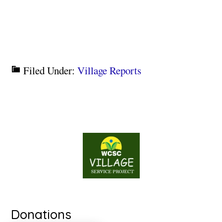
Filed Under:
Village Reports
Donations