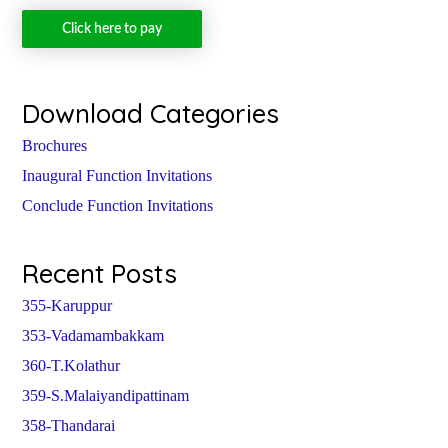
Click here to pay
Download Categories
Brochures
Inaugural Function Invitations
Conclude Function Invitations
Recent Posts
355-Karuppur
353-Vadamambakkam
360-T.Kolathur
359-S.Malaiyandipattinam
358-Thandarai