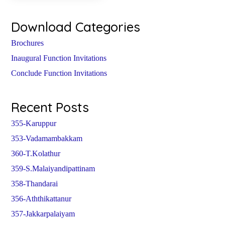
Download Categories
Brochures
Inaugural Function Invitations
Conclude Function Invitations
Recent Posts
355-Karuppur
353-Vadamambakkam
360-T.Kolathur
359-S.Malaiyandipattinam
358-Thandarai
356-Aththikattanur
357-Jakkarpalaiyam