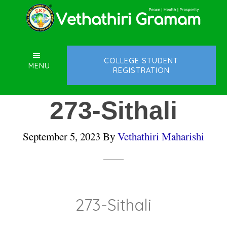
Skip
Skip
Skip
to
to
to
main
primary
footer
content
sidebar
COLLEGE STUDENT
MENU
REGISTRATION
273-Sithali
September 5, 2023
By
Vethathiri Maharishi
273-Sithali