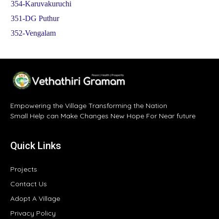
354-Karuvakuruchi
351-DG Puthur
352-Vengalam
Empowering the Village Transforming the Nation
Small Help can Make Changes New Hope For Near future
Quick Links
Projects
Contact Us
Adopt A Village
Privacy Policy