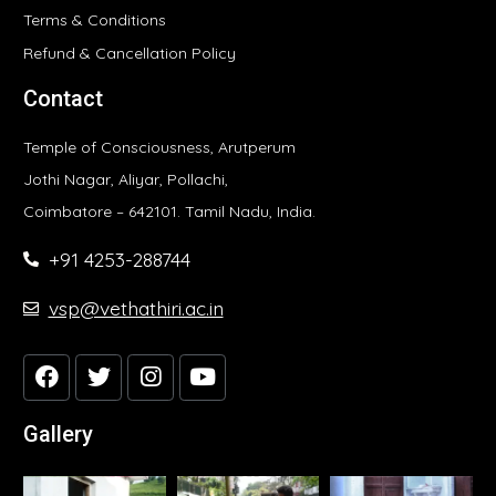
Terms & Conditions
Refund & Cancellation Policy
Contact
Temple of Consciousness, Arutperum
Jothi Nagar, Aliyar, Pollachi,
Coimbatore – 642101. Tamil Nadu, India.
+91 4253-288744
vsp@vethathiri.ac.in
Gallery