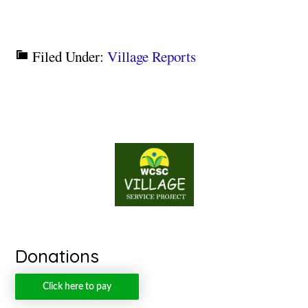
Filed Under:
Village Reports
Donations
Click here to pay