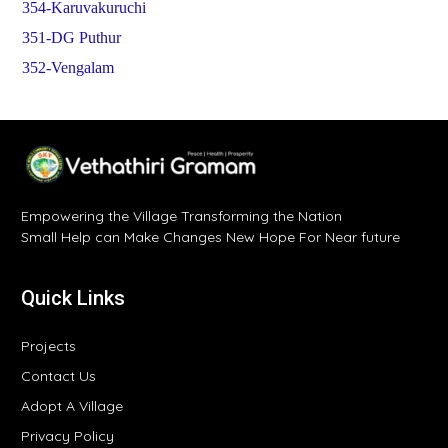
354-Karuvakuruchi
351-DG Puthur
352-Vengalam
Empowering the Village Transforming the Nation
Small Help can Make Changes New Hope For Near future
Quick Links
Projects
Contact Us
Adopt A Village
Privacy Policy