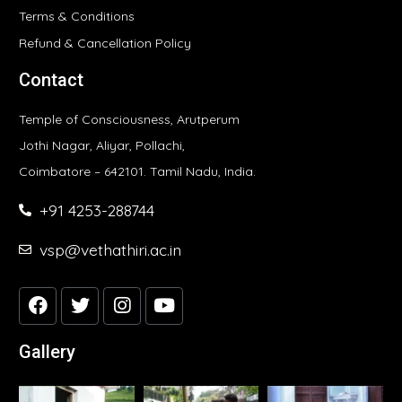
Terms & Conditions
Refund & Cancellation Policy
Contact
Temple of Consciousness, Arutperum
Jothi Nagar, Aliyar, Pollachi,
Coimbatore – 642101. Tamil Nadu, India.
+91 4253-288744
vsp@vethathiri.ac.in
Gallery