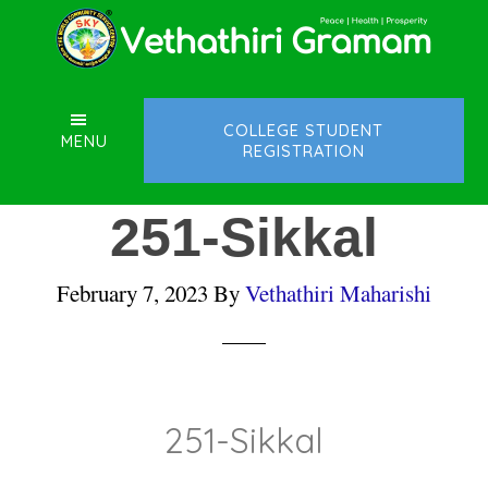
Skip
Skip
Skip
to
to
to
main
primary
footer
content
sidebar
COLLEGE STUDENT
MENU
REGISTRATION
251-Sikkal
February 7, 2023
By
Vethathiri Maharishi
251-Sikkal