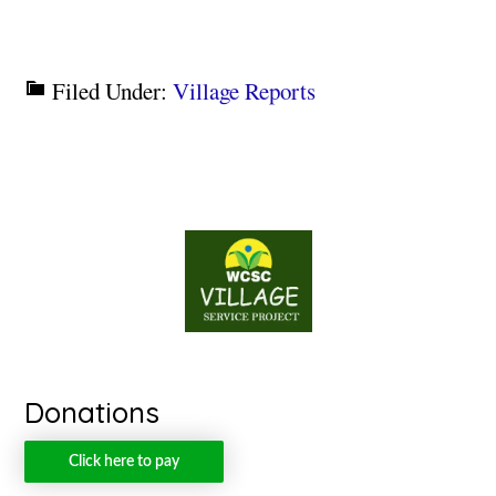
Filed Under:
Village Reports
Donations
Click here to pay