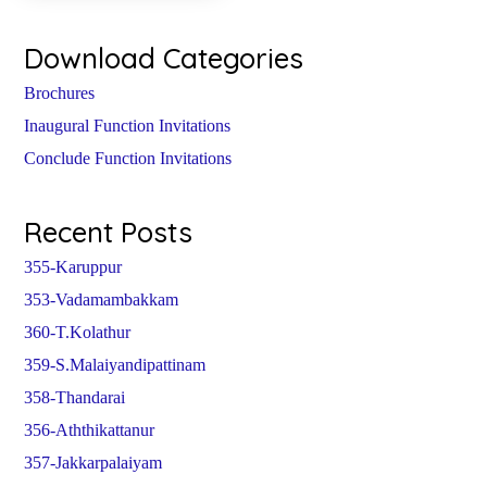
Download Categories
Brochures
Inaugural Function Invitations
Conclude Function Invitations
Recent Posts
355-Karuppur
353-Vadamambakkam
360-T.Kolathur
359-S.Malaiyandipattinam
358-Thandarai
356-Aththikattanur
357-Jakkarpalaiyam