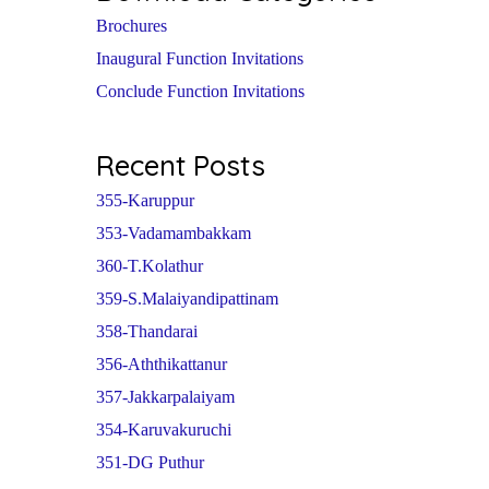
Brochures
Inaugural Function Invitations
Conclude Function Invitations
Recent Posts
355-Karuppur
353-Vadamambakkam
360-T.Kolathur
359-S.Malaiyandipattinam
358-Thandarai
356-Aththikattanur
357-Jakkarpalaiyam
354-Karuvakuruchi
351-DG Puthur