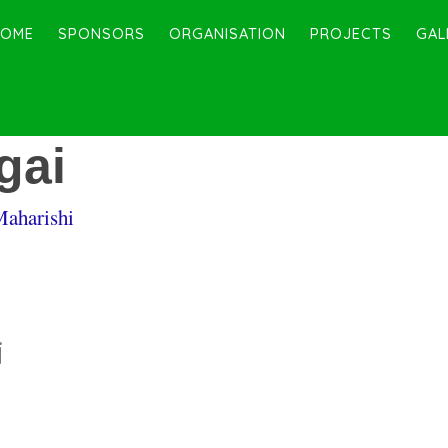
HOME
SPONSORS
ORGANISATION
PROJECTS
GAL
gai
Maharishi
i