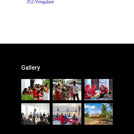
352-Vengalam
Gallery