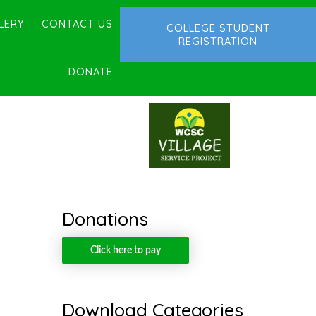
LERY
CONTACT US
COLLEGE STUDENT
REGISTRATION
DONATE
Donations
Click here to pay
Download Categories