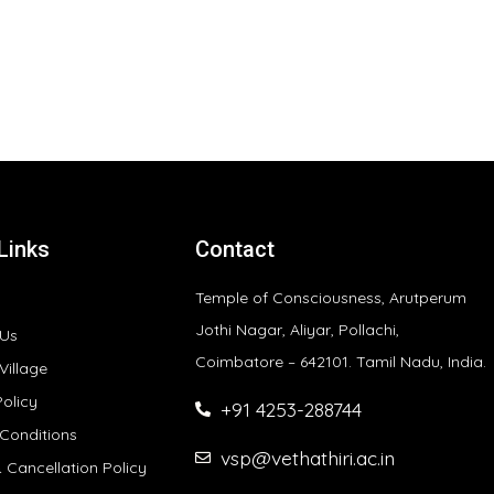
Links
Contact
Temple of Consciousness, Arutperum
Jothi Nagar, Aliyar, Pollachi,
 Us
Coimbatore – 642101. Tamil Nadu, India.
Village
Policy
+91 4253-288744
Conditions
vsp@vethathiri.ac.in
 Cancellation Policy