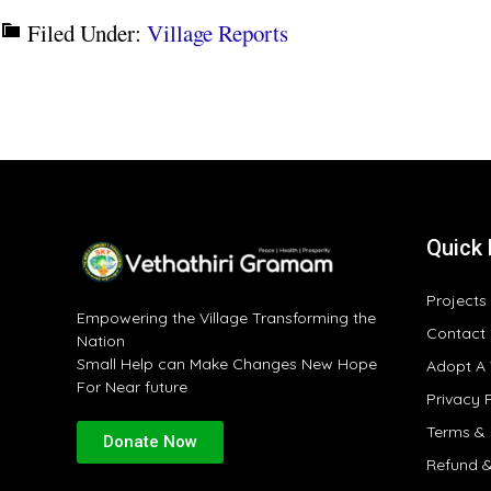
Filed Under:
Village Reports
Quick 
Projects
Empowering the Village Transforming the
Contact
Nation
Small Help can Make Changes New Hope
Adopt A 
For Near future
Privacy 
Terms & 
Donate Now
Refund &