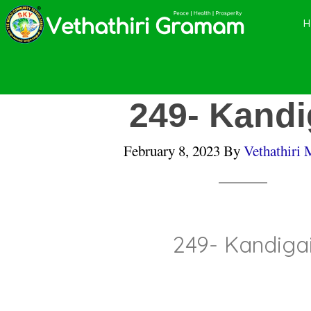
Skip
Skip
Skip
to
to
to
main
primary
footer
content
sidebar
249- Kandi
February 8, 2023
By
Vethathiri 
249- Kandiga