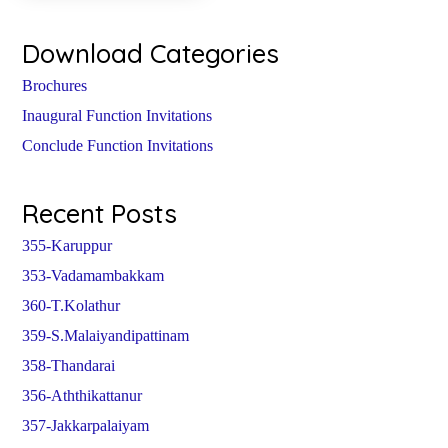
Download Categories
Brochures
Inaugural Function Invitations
Conclude Function Invitations
Recent Posts
355-Karuppur
353-Vadamambakkam
360-T.Kolathur
359-S.Malaiyandipattinam
358-Thandarai
356-Aththikattanur
357-Jakkarpalaiyam