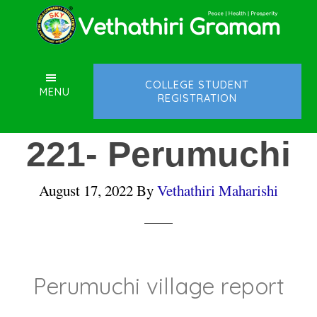
Skip
Skip
Skip
to
to
to
main
primary
footer
content
sidebar
COLLEGE STUDENT
MENU
REGISTRATION
221- Perumuchi
August 17, 2022
By
Vethathiri Maharishi
Perumuchi village report