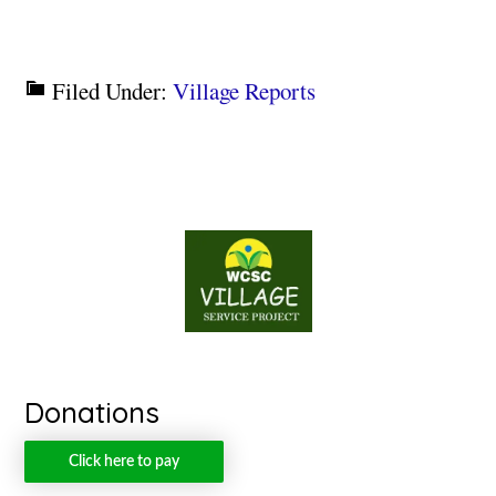
Filed Under:
Village Reports
Donations
Click here to pay