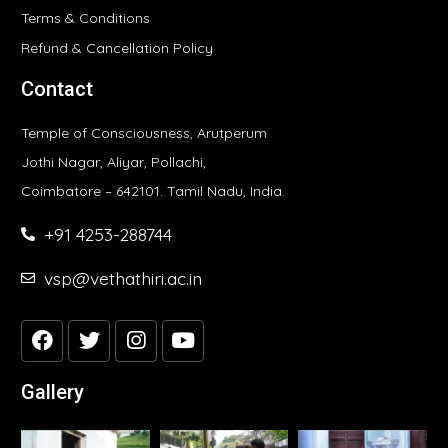
Terms & Conditions
Refund & Cancellation Policy
Contact
Temple of Consciousness, Arutperum
Jothi Nagar, Aliyar, Pollachi,
Coimbatore – 642101. Tamil Nadu, India.
+91 4253-288744
vsp@vethathiri.ac.in
Gallery