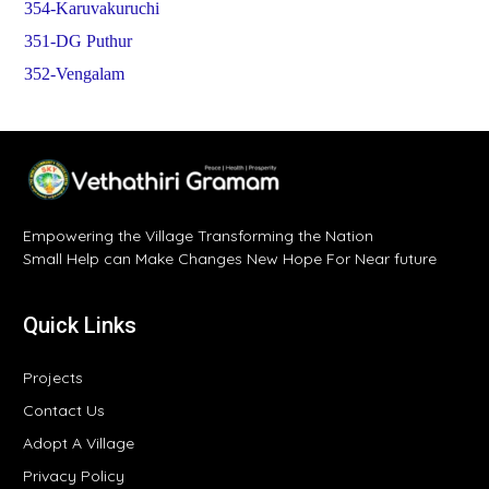
354-Karuvakuruchi
351-DG Puthur
352-Vengalam
Empowering the Village Transforming the Nation
Small Help can Make Changes New Hope For Near future
Quick Links
Projects
Contact Us
Adopt A Village
Privacy Policy