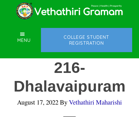
Skip
Skip
Skip
to
to
to
main
primary
footer
content
sidebar
COLLEGE STUDENT
MENU
REGISTRATION
216-
Dhalavaipuram
August 17, 2022
By
Vethathiri Maharishi