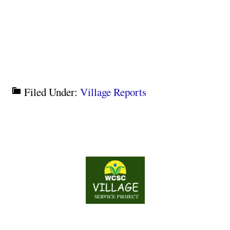
Filed Under:
Village Reports