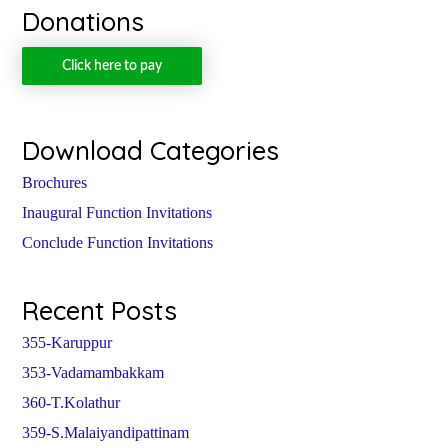
Donations
Click here to pay
Download Categories
Brochures
Inaugural Function Invitations
Conclude Function Invitations
Recent Posts
355-Karuppur
353-Vadamambakkam
360-T.Kolathur
359-S.Malaiyandipattinam