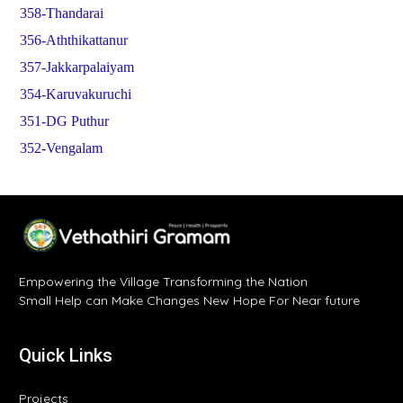
358-Thandarai
356-Aththikattanur
357-Jakkarpalaiyam
354-Karuvakuruchi
351-DG Puthur
352-Vengalam
Empowering the Village Transforming the Nation
Small Help can Make Changes New Hope For Near future
Quick Links
Projects