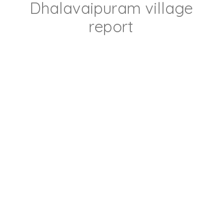
Dhalavaipuram village
report