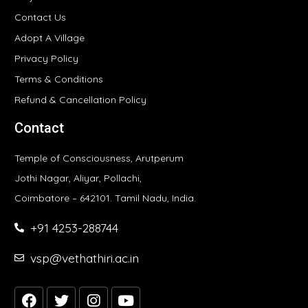
Contact Us
Adopt A Village
Privacy Policy
Terms & Conditions
Refund & Cancellation Policy
Contact
Temple of Consciousness, Arutperum
Jothi Nagar, Aliyar, Pollachi,
Coimbatore – 642101. Tamil Nadu, India.
+91 4253-288744
vsp@vethathiri.ac.in