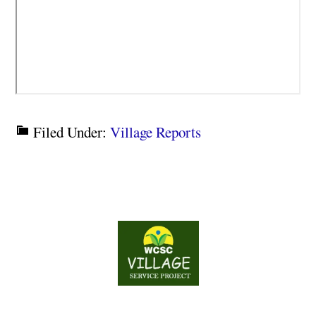
Filed Under:
Village Reports