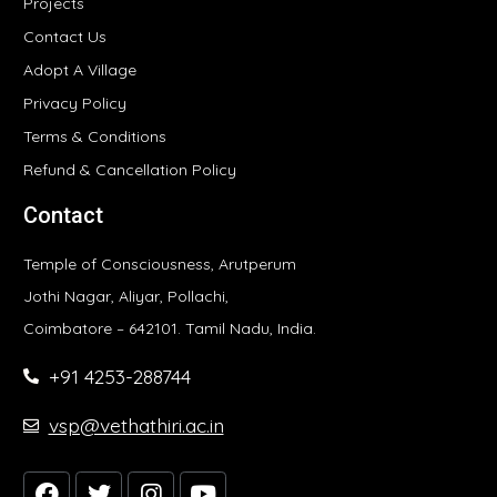
Projects
Contact Us
Adopt A Village
Privacy Policy
Terms & Conditions
Refund & Cancellation Policy
Contact
Temple of Consciousness, Arutperum
Jothi Nagar, Aliyar, Pollachi,
Coimbatore – 642101. Tamil Nadu, India.
+91 4253-288744
vsp@vethathiri.ac.in