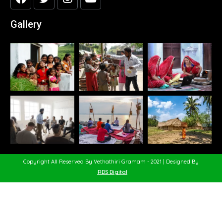
Gallery
Copyright All Reserved By Vethathiri Gramam - 2021 | Designed By
RDS Digital