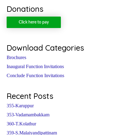
Donations
Click here to pay
Download Categories
Brochures
Inaugural Function Invitations
Conclude Function Invitations
Recent Posts
355-Karuppur
353-Vadamambakkam
360-T.Kolathur
359-S.Malaiyandipattinam