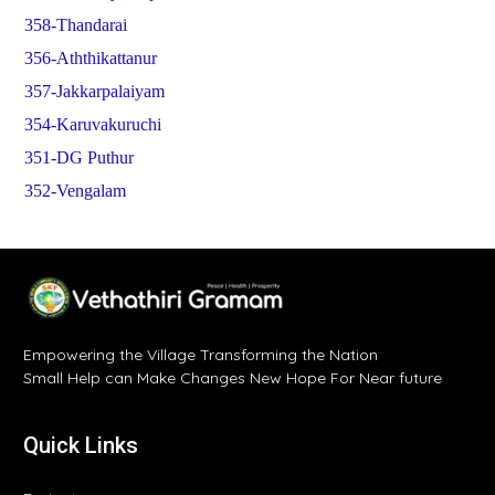
358-Thandarai
356-Aththikattanur
357-Jakkarpalaiyam
354-Karuvakuruchi
351-DG Puthur
352-Vengalam
Empowering the Village Transforming the Nation
Small Help can Make Changes New Hope For Near future
Quick Links