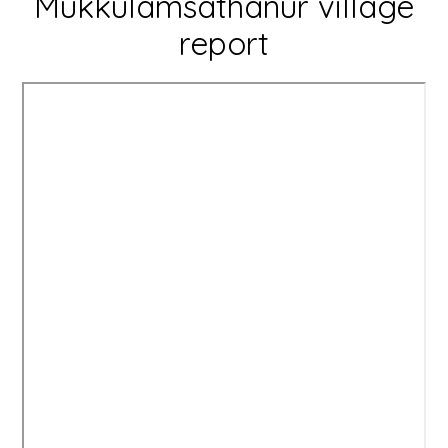
Mukkulamsathanur village
report