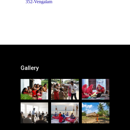
352-Vengalam
Gallery