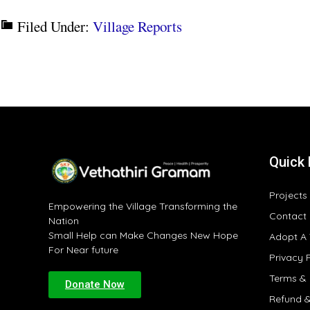
Filed Under:
Village Reports
Quick 
Projects
Empowering the Village Transforming the
Contact
Nation
Small Help can Make Changes New Hope
Adopt A 
For Near future
Privacy 
Terms & 
Donate Now
Refund &