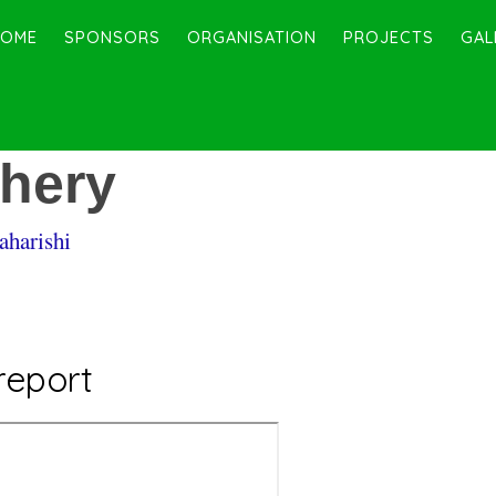
HOME
SPONSORS
ORGANISATION
PROJECTS
GAL
chery
aharishi
report