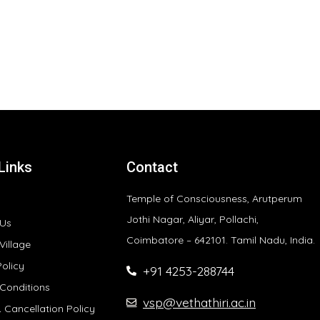
Links
Contact
Temple of Consciousness, Arutperum
Jothi Nagar, Aliyar, Pollachi,
 Us
Coimbatore – 642101. Tamil Nadu, India.
Village
Policy
+91 4253-288744
Conditions
vsp@vethathiri.ac.in
 Cancellation Policy