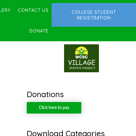
LERY
CONTACT US
COLLEGE STUDENT
REGISTRATION
DONATE
Donations
Click here to pay
Download Categories