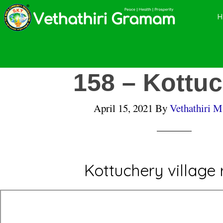
Skip
Skip
Skip
to
to
to
main
primary
footer
content
sidebar
158 – Kottu
April 15, 2021
By
Vethathiri M
Kottuchery village 