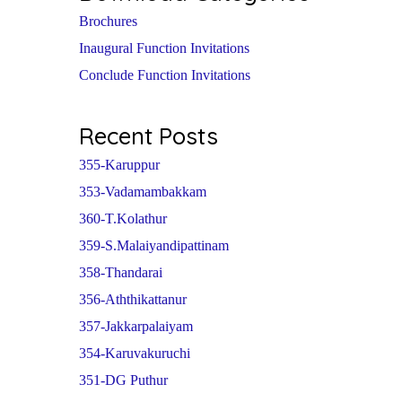
Brochures
Inaugural Function Invitations
Conclude Function Invitations
Recent Posts
355-Karuppur
353-Vadamambakkam
360-T.Kolathur
359-S.Malaiyandipattinam
358-Thandarai
356-Aththikattanur
357-Jakkarpalaiyam
354-Karuvakuruchi
351-DG Puthur