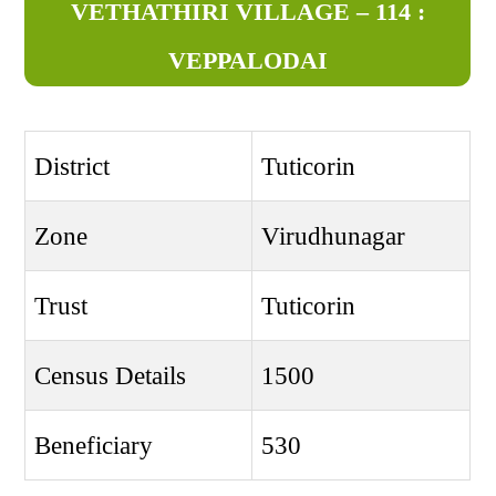
VETHATHIRI VILLAGE – 114 :
VEPPALODAI
District
Tuticorin
Zone
Virudhunagar
Trust
Tuticorin
Census Details
1500
Beneficiary
530