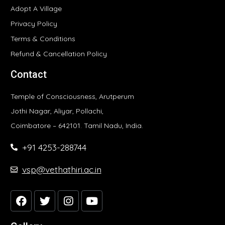
Adopt A Village
Privacy Policy
Terms & Conditions
Refund & Cancellation Policy
Contact
Temple of Consciousness, Arutperum
Jothi Nagar, Aliyar, Pollachi,
Coimbatore – 642101. Tamil Nadu, India.
+91 4253-288744
vsp@vethathiri.ac.in