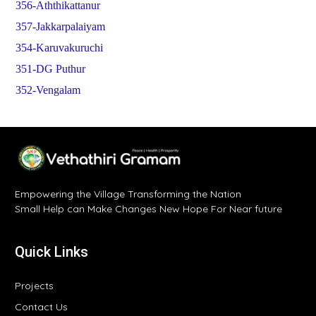
356-Aththikattanur
357-Jakkarpalaiyam
354-Karuvakuruchi
351-DG Puthur
352-Vengalam
Empowering the Village Transforming the Nation
Small Help can Make Changes New Hope For Near future
Quick Links
Projects
Contact Us