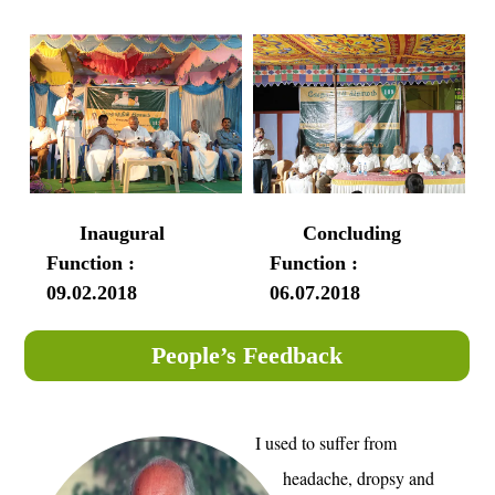
Inaugural
Concluding
Function :
Function :
09.02.2018
06.07.2018
People’s Feedback
I used to suffer from
headache, dropsy and