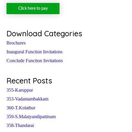
Click here to pay
Download Categories
Brochures
Inaugural Function Invitations
Conclude Function Invitations
Recent Posts
355-Karuppur
353-Vadamambakkam
360-T.Kolathur
359-S.Malaiyandipattinam
358-Thandarai