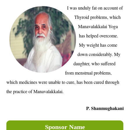
I was unduly fat on account of
Thyroid problems, which
Manavalakkalai Yoga
has helped overcome.
My weight has come
down considerably. My
daughter, who suffered
from menstrual problems,
which medicines were unable to cure, has been cured through
the practice of Manavalakkalai.
P. Shanmughakani
Sponsor Name