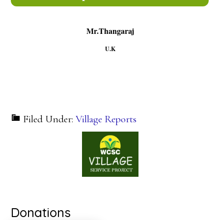
Mr.Thangaraj
U.K
Filed Under:
Village Reports
Donations