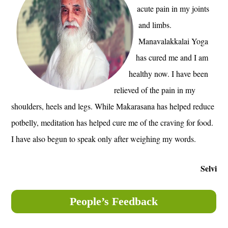
acute pain in my joints
and limbs.
Manavalakkalai Yoga
has cured me and I am
healthy now. I have been
relieved of the pain in my
shoulders, heels and legs. While Makarasana has helped reduce
potbelly, meditation has helped cure me of the craving for food.
I have also begun to speak only after weighing my words.
Selvi
People’s Feedback