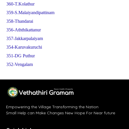
360-T.Kolathur
359-S.Malaiyandipattinam
358-Thandarai
356-Aththikattanur
357-Jakkarpalaiyam
354-Karuvakuruchi
351-DG Puthur
352-Vengalam
Empowering the Village Transforming the Nation
Small Help can Make Changes New Hope For Near future