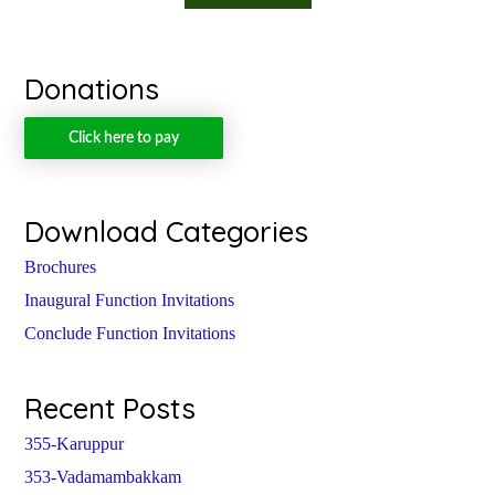
Donations
Click here to pay
Download Categories
Brochures
Inaugural Function Invitations
Conclude Function Invitations
Recent Posts
355-Karuppur
353-Vadamambakkam