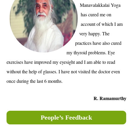
Manavalakkalai Yoga
has cured me on
account of which I am
very happy. The
practices have also cured
my thyroid problems. Eye
exercises have improved my eyesight and I am able to read
without the help of glasses. I have not visited the doctor even
once during the last 6 months.
R. Ramamurthy
People’s Feedback