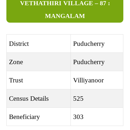
VETHATHIRI VILLAGE – 87 :
MANGALAM
District
Puducherry
Zone
Puducherry
Trust
Villiyanoor
Census Details
525
Beneficiary
303