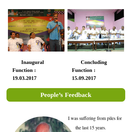
Inaugural
Concluding
Function :
Function :
19.03.2017
15.09.2017
People’s Feedback
I was suffering from piles for
the last 15 years.