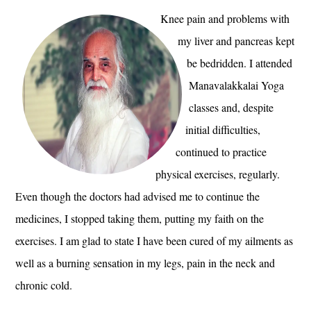
Knee pain and problems with
my liver and pancreas kept
be bedridden. I attended
Manavalakkalai Yoga
classes and, despite
initial difficulties,
continued to practice
physical exercises, regularly.
Even though the doctors had advised me to continue the
medicines, I stopped taking them, putting my faith on the
exercises. I am glad to state I have been cured of my ailments as
well as a burning sensation in my legs, pain in the neck and
chronic cold.