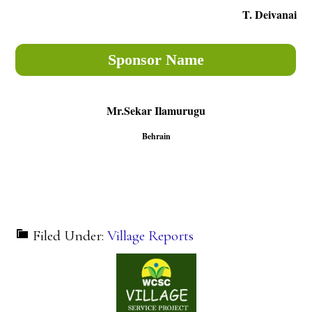
T. Deivanai
Sponsor Name
Mr.Sekar Ilamurugu
Behrain
Filed Under:
Village Reports