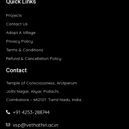
Quick Links
Projects
Contact Us
Adopt A Village
Privacy Policy
Terms & Conditions
Refund & Cancellation Policy
Contact
Temple of Consciousness, Arutperum
Jothi Nagar, Aliyar, Pollachi,
Coimbatore – 642101. Tamil Nadu, India.
+91 4253-288744
vsp@vethathiri.ac.in