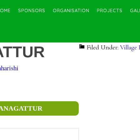
HOME
SPONSORS
ORGANISATION
PROJECTS
GAL
ATTUR
Filed Under:
Village
harishi
 PANAGATTUR