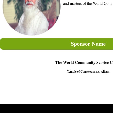
and masters of the World Comm
Sponsor Name
The World Community Service C
Temple of Consciousness, Aliyar.