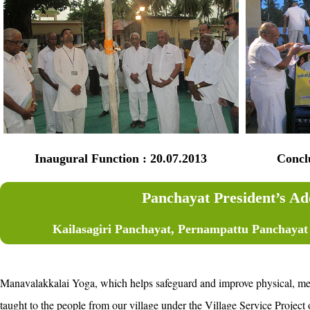
Inaugural Function : 20.07.2013
Concludi
Panchayat President’s Ad
Kailasagiri Panchayat, Pernampattu Panchayat U
Manavalakkalai Yoga, which helps safeguard and improve physical, ment
taught to the people from our village under the Village Service Proje