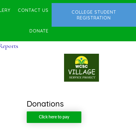
LERY
CONTACT US
COLLEGE STUDENT
REGISTRATION
DONATE
 Reports
Donations
Click here to pay