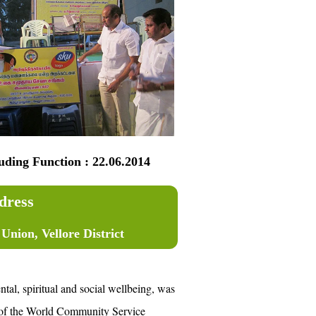
ng Function : 22.06.2014
dress
nion, Vellore District
al, spiritual and social wellbeing, was
ct of the World Community Service