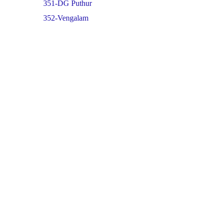
351-DG Puthur
352-Vengalam