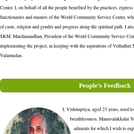
Center. I, on behalf of all the people benefited by the practices, express 
functionaries and masters of the World Community Service Center, who
of caste, religion and gender and progress along the spiritual path. I als
SKM. Maeilanandhan, President of the World Community Service Center 
implementing the project, in keeping with the aspirations of Vethathir
Valamudan.
People’s Feedback
I, Vishnupriya, aged 23 years, used to
breathlessness. Manavalakkalai Y
ailments for which I wish to exp