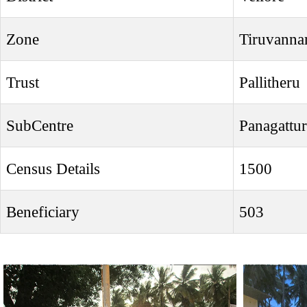
Zone
Tiruvanna
Trust
Pallitheru
SubCentre
Panagattur
Census Details
1500
Beneficiary
503