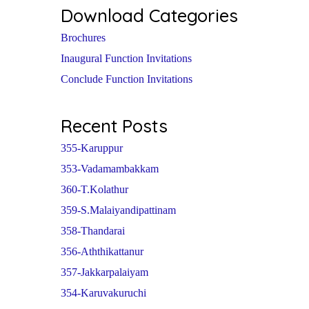
Download Categories
Brochures
Inaugural Function Invitations
Conclude Function Invitations
Recent Posts
355-Karuppur
353-Vadamambakkam
360-T.Kolathur
359-S.Malaiyandipattinam
358-Thandarai
356-Aththikattanur
357-Jakkarpalaiyam
354-Karuvakuruchi