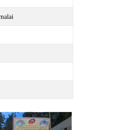
malai