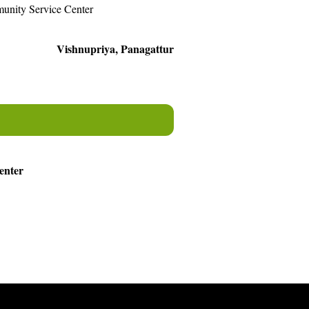
unity Service Center
Vishnupriya, Panagattur
enter