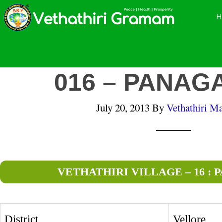
Skip
Skip
Skip
to
to
to
main
primary
footer
content
sidebar
016 – PANAG
July 20, 2013
By
Vethathiri Ma
VETHATHIRI VILLAGE – 16 :
District
Vellore