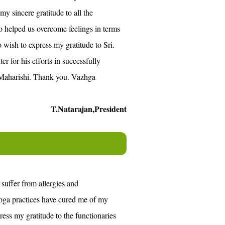
my sincere gratitude to all the
 helped us overcome feelings in terms
o wish to express my gratitude to Sri.
for his efforts in successfully
i Maharishi. Thank you. Vazhga
T.Natarajan,President
 suffer from allergies and
oga practices have cured me of my
ress my gratitude to the functionaries