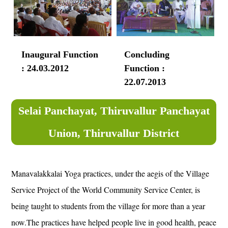
Inaugural Function
Concluding
: 24.03.2012
Function :
22.07.2013
Selai Panchayat, Thiruvallur Panchayat
Union, Thiruvallur District
Manavalakkalai Yoga practices, under the aegis of the Village
Service Project of the World Community Service Center, is
being taught to students from the village for more than a year
now.The practices have helped people live in good health, peace