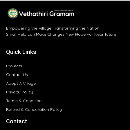
Empowering the Village Transforming the Nation
Small Help can Make Changes New Hope For Near future
Quick Links
Projects
Contact Us
Adopt A Village
Privacy Policy
Terms & Conditions
Refund & Cancellation Policy
Contact