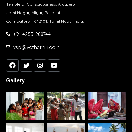
Temple of Consciousness, Arutperum
Jothi Nagar, Aliyar, Pollachi,
Coimbatore – 642101. Tamil Nadu, India.
+91 4253-288744
vsp@vethathiri.ac.in
Gallery