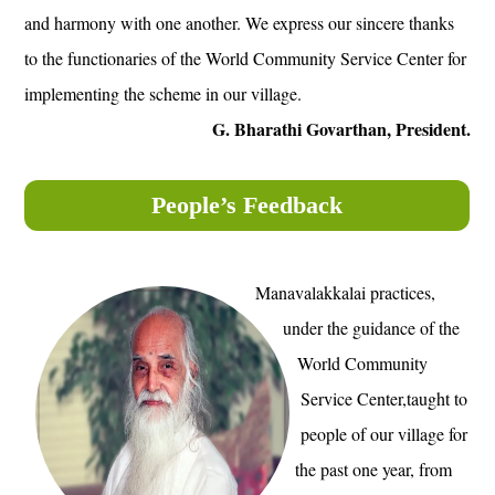
and harmony with one another. We express our sincere thanks
to the functionaries of the World Community Service Center for
implementing the scheme in our village.
G. Bharathi Govarthan, President.
People’s Feedback
Manavalakkalai practices,
under the guidance of the
World Community
Service Center,taught to
people of our village for
the past one year, from