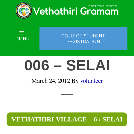
Skip
Skip
Skip
to
to
to
main
primary
footer
content
sidebar
COLLEGE STUDENT
MENU
REGISTRATION
006 – SELAI
March 24, 2012
By
volunteer
VETHATHIRI VILLAGE – 6 : SELAI