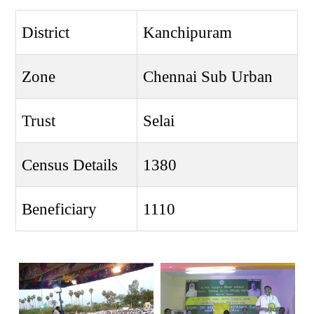
District
Kanchipuram
Zone
Chennai Sub Urban
Trust
Selai
Census Details
1380
Beneficiary
1110