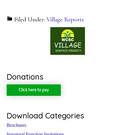
Filed Under:
Village Reports
Donations
Click here to pay
Download Categories
Brochures
Inaugural Function Invitations