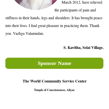
March 2012, have relieved
the participants of pain and
stiffness in their hands, legs and shoulders. It has brought peace
into their lives. I find great pleasure in practicing them. Thank
you. Vazhga Valamudan.
S. Kavitha, Selai Village.
Sponsor Name
The World Community Service Center
Temple of Consciousness, Aliyar.