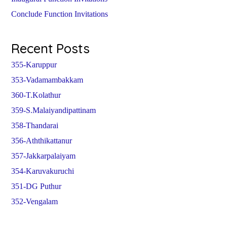
Conclude Function Invitations
Recent Posts
355-Karuppur
353-Vadamambakkam
360-T.Kolathur
359-S.Malaiyandipattinam
358-Thandarai
356-Aththikattanur
357-Jakkarpalaiyam
354-Karuvakuruchi
351-DG Puthur
352-Vengalam