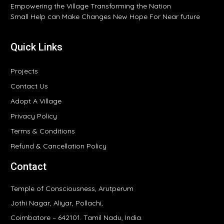
Empowering the Village Transforming the Nation
Small Help can Make Changes New Hope For Near future
Quick Links
Projects
Contact Us
Adopt A Village
Privacy Policy
Terms & Conditions
Refund & Cancellation Policy
Contact
Temple of Consciousness, Arutperum
Jothi Nagar, Aliyar, Pollachi,
Coimbatore – 642101. Tamil Nadu, India.