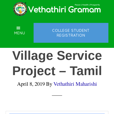
Skip
Skip
Skip
to
to
to
main
primary
footer
content
sidebar
COLLEGE STUDENT
MENU
REGISTRATION
Village Service
Project – Tamil
April 8, 2019
By
Vethathiri Maharishi