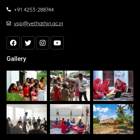
+91 4253-288744
vsp@vethathiri.ac.in
Gallery