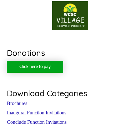
Donations
Click here to pay
Download Categories
Brochures
Inaugural Function Invitations
Conclude Function Invitations