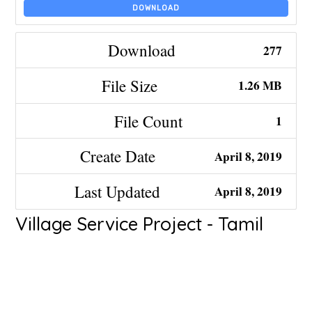
DOWNLOAD
Download
277
File Size
1.26 MB
File Count
1
Create Date
April 8, 2019
Last Updated
April 8, 2019
Village Service Project - Tamil