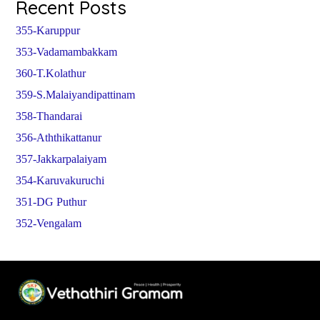
Recent Posts
355-Karuppur
353-Vadamambakkam
360-T.Kolathur
359-S.Malaiyandipattinam
358-Thandarai
356-Aththikattanur
357-Jakkarpalaiyam
354-Karuvakuruchi
351-DG Puthur
352-Vengalam