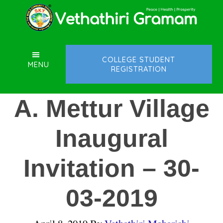
Skip
Skip
Skip
to
to
to
main
primary
footer
content
sidebar
COLLEGE STUDENT
MENU
REGISTRATION
A. Mettur Village
Inaugural
Invitation – 30-
03-2019