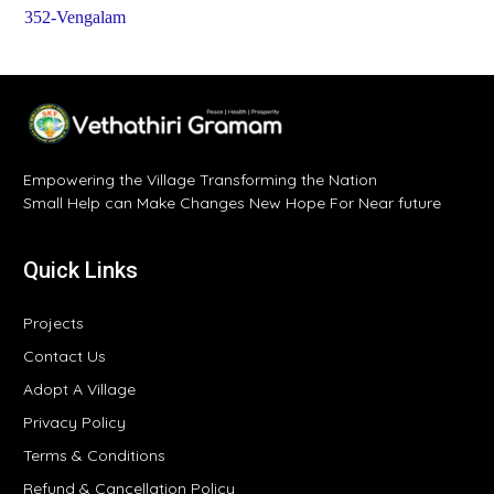
352-Vengalam
Empowering the Village Transforming the Nation
Small Help can Make Changes New Hope For Near future
Quick Links
Projects
Contact Us
Adopt A Village
Privacy Policy
Terms & Conditions
Refund & Cancellation Policy