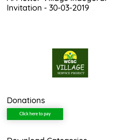
Invitation - 30-03-2019
Donations
Click here to pay