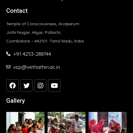
Contact
Temple of Consciousness, Arutperum
Jothi Nagar, Aliyar, Pollachi,
Coimbatore – 642101. Tamil Nadu, India.
+91 4253-288744
vsp@vethathiri.ac.in
Gallery