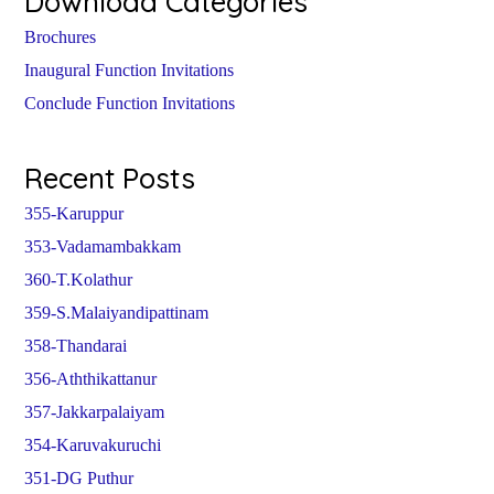
Download Categories
Brochures
Inaugural Function Invitations
Conclude Function Invitations
Recent Posts
355-Karuppur
353-Vadamambakkam
360-T.Kolathur
359-S.Malaiyandipattinam
358-Thandarai
356-Aththikattanur
357-Jakkarpalaiyam
354-Karuvakuruchi
351-DG Puthur