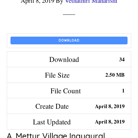
April 8, 2019
By
Vethathiri Maharishi
DOWNLOAD
Download
34
File Size
2.50 MB
File Count
1
Create Date
April 8, 2019
Last Updated
April 8, 2019
A. Mettur Village Inaugural