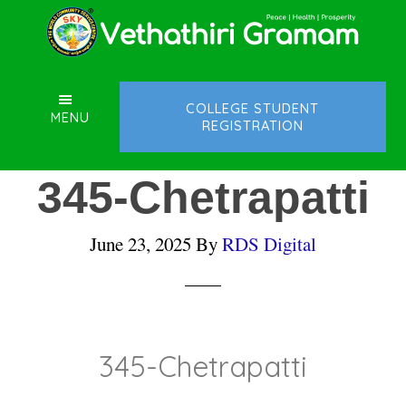
Skip
Skip
Skip
to
to
to
main
primary
footer
content
sidebar
COLLEGE STUDENT
MENU
REGISTRATION
345-Chetrapatti
June 23, 2025
By
RDS Digital
345-Chetrapatti