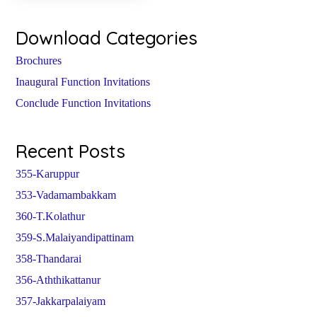
Download Categories
Brochures
Inaugural Function Invitations
Conclude Function Invitations
Recent Posts
355-Karuppur
353-Vadamambakkam
360-T.Kolathur
359-S.Malaiyandipattinam
358-Thandarai
356-Aththikattanur
357-Jakkarpalaiyam