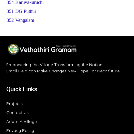
354-Karuvakuruchi
351-DG Puthur
352-Vengalam
Empowering the Village Transforming the Nation
Small Help can Make Changes New Hope For Near future
Quick Links
Projects
Contact Us
Adopt A Village
Privacy Policy