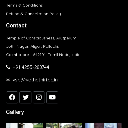
Terms & Conditions
Refund & Cancellation Policy
Contact
Temple of Consciousness, Arutperum
Jothi Nagar, Aliyar, Pollachi,
Coimbatore – 642101. Tamil Nadu, India.
+91 4253-288744
vsp@vethathiri.ac.in
Gallery