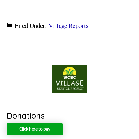
Filed Under:
Village Reports
Donations
Click here to pay