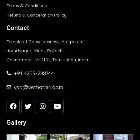
Terms & Conditions
Refund & Cancellation Policy
Contact
Temple of Consciousness, Arutperum
Jothi Nagar, Aliyar, Pollachi,
Coimbatore – 642101. Tamil Nadu, India.
+91 4253-288744
vsp@vethathiri.ac.in
Gallery