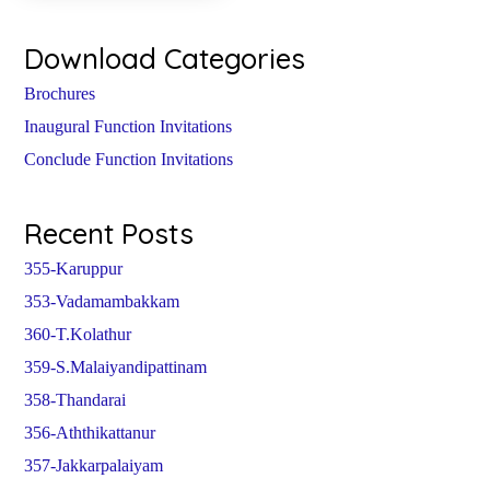
Download Categories
Brochures
Inaugural Function Invitations
Conclude Function Invitations
Recent Posts
355-Karuppur
353-Vadamambakkam
360-T.Kolathur
359-S.Malaiyandipattinam
358-Thandarai
356-Aththikattanur
357-Jakkarpalaiyam