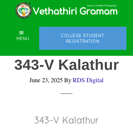
Skip
Skip
Skip
to
to
to
main
primary
footer
content
sidebar
COLLEGE STUDENT
MENU
REGISTRATION
343-V Kalathur
June 23, 2025
By
RDS Digital
343-V Kalathur