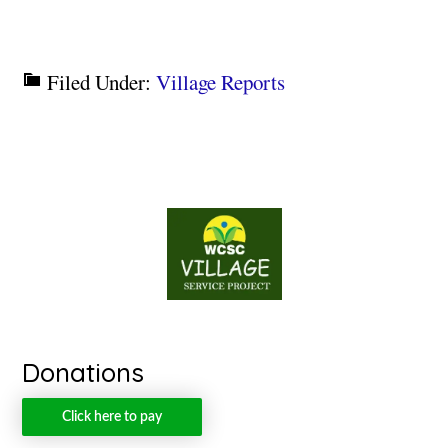
Filed Under:
Village Reports
Donations
Click here to pay