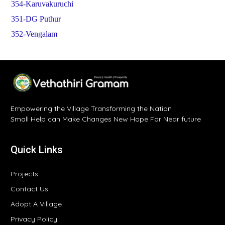
354-Karuvakuruchi
351-DG Puthur
352-Vengalam
Empowering the Village Transforming the Nation
Small Help can Make Changes New Hope For Near future
Quick Links
Projects
Contact Us
Adopt A Village
Privacy Policy